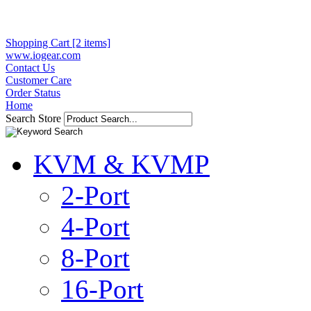
Shopping Cart [2 items]
www.iogear.com
Contact Us
Customer Care
Order Status
Home
Search Store
KVM & KVMP
2-Port
4-Port
8-Port
16-Port