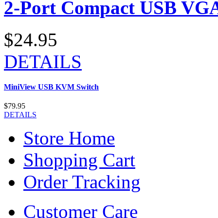
2-Port Compact USB VGA
$24.95
DETAILS
MiniView USB KVM Switch
$79.95
DETAILS
Store Home
Shopping Cart
Order Tracking
Customer Care