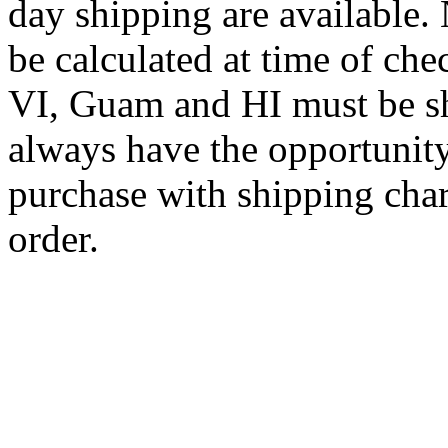
day shipping are available.
be calculated at time of ch
VI, Guam and HI must be sh
always have the opportunity
purchase with shipping cha
order.