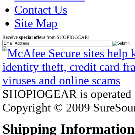
Contact Us
Site Map
Receive
special offers
from SHOPIOGEAR!
SHOPIOGEAR is operated 
Copyright © 2009 SureSour
Shipping Information