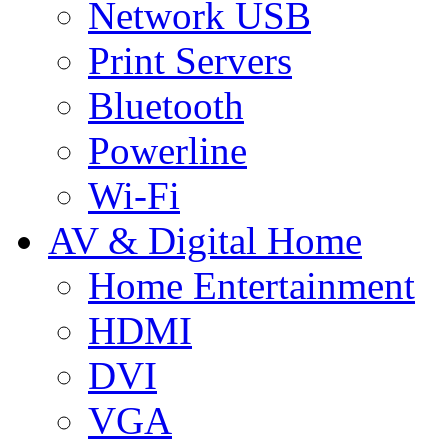
Network USB
Print Servers
Bluetooth
Powerline
Wi-Fi
AV & Digital Home
Home Entertainment
HDMI
DVI
VGA