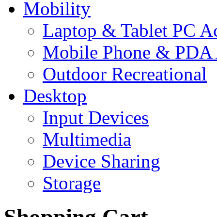
Mobility
Laptop & Tablet PC Ac
Mobile Phone & PDA 
Outdoor Recreational
Desktop
Input Devices
Multimedia
Device Sharing
Storage