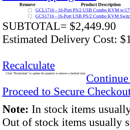
Remove
Product Description
GCL1716 - 16-Port PS/2 USB Combo KVM w/17
GCS1716 - 16-Port USB PS/2 Combo KVM Swit
SUBTOTAL= $2,449.90
Estimated Delivery Cost: $
Recalculate
Click "Recalculate" to update the quantity or remove a checked item.
Continue
Proceed to Secure Checkou
Note:
In stock items usually
Out of stock items usually 