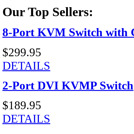
Our Top Sellers:
8-Port KVM Switch with 
$299.95
DETAILS
2-Port DVI KVMP Switch
$189.95
DETAILS