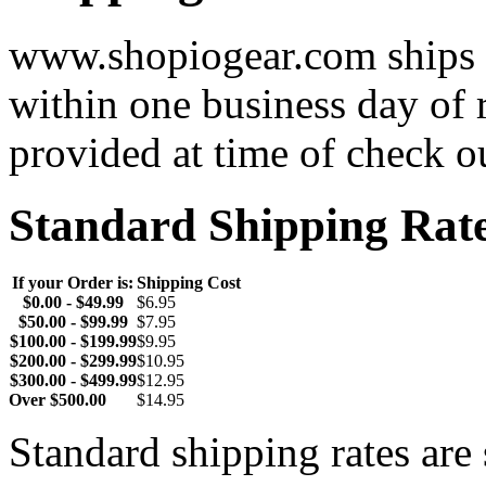
www.shopiogear.com ships m
within one business day of 
provided at time of check o
Standard Shipping Rat
If your Order is:
Shipping Cost
$0.00 - $49.99
$6.95
$50.00 - $99.99
$7.95
$100.00 - $199.99
$9.95
$200.00 - $299.99
$10.95
$300.00 - $499.99
$12.95
Over $500.00
$14.95
Standard shipping rates ar