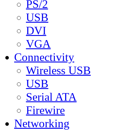
PS/2
USB
DVI
VGA
Connectivity
Wireless USB
USB
Serial ATA
Firewire
Networking