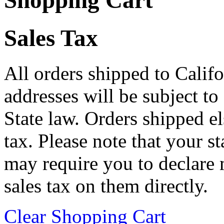
Shopping Cart
Sales Tax
All orders shipped to Califo
addresses will be subject to
State law. Orders shipped e
tax. Please note that your 
may require you to declare 
sales tax on them directly.
Clear Shopping Cart