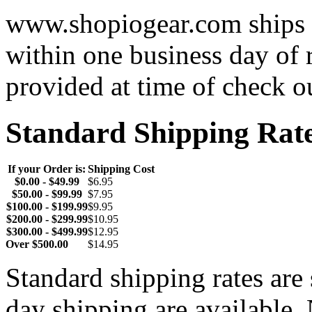
www.shopiogear.com ships m
within one business day of 
provided at time of check o
Standard Shipping Rat
If your Order is:
Shipping Cost
$0.00 - $49.99
$6.95
$50.00 - $99.99
$7.95
$100.00 - $199.99
$9.95
$200.00 - $299.99
$10.95
$300.00 - $499.99
$12.95
Over $500.00
$14.95
Standard shipping rates ar
day shipping are available.