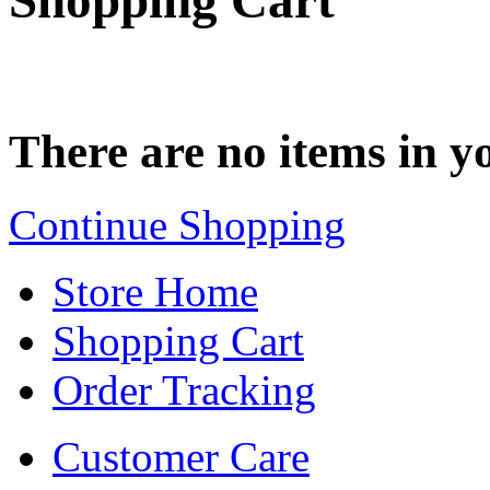
Shopping Cart
There are no items in yo
Continue Shopping
Store Home
Shopping Cart
Order Tracking
Customer Care