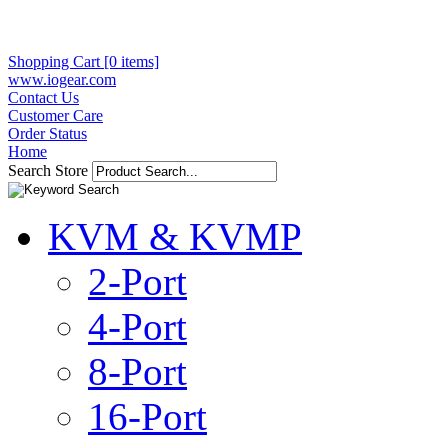
Shopping Cart [0 items]
www.iogear.com
Contact Us
Customer Care
Order Status
Home
Search Store
KVM & KVMP
2-Port
4-Port
8-Port
16-Port