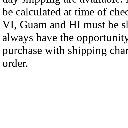
be calculated at time of ch
VI, Guam and HI must be sh
always have the opportunity
purchase with shipping cha
order.