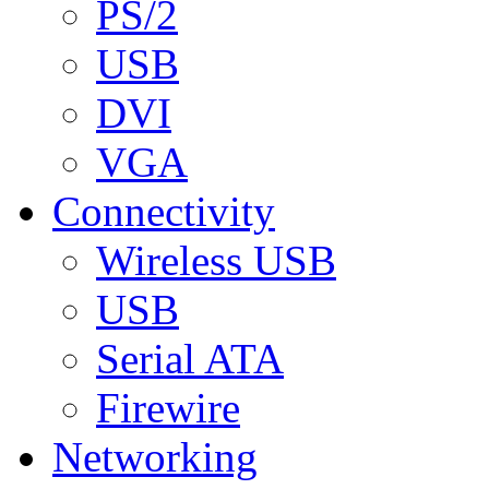
PS/2
USB
DVI
VGA
Connectivity
Wireless USB
USB
Serial ATA
Firewire
Networking