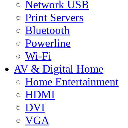
Network USB
Print Servers
Bluetooth
Powerline
Wi-Fi
AV & Digital Home
Home Entertainment
HDMI
DVI
VGA