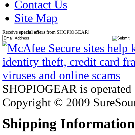
Contact Us
Site Map
Receive
special offers
from SHOPIOGEAR!
SHOPIOGEAR is operated 
Copyright © 2009 SureSour
Shipping Information