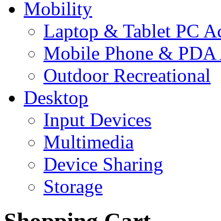
Mobility
Laptop & Tablet PC Ac
Mobile Phone & PDA 
Outdoor Recreational
Desktop
Input Devices
Multimedia
Device Sharing
Storage