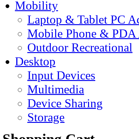
Mobility
Laptop & Tablet PC Ac
Mobile Phone & PDA 
Outdoor Recreational
Desktop
Input Devices
Multimedia
Device Sharing
Storage