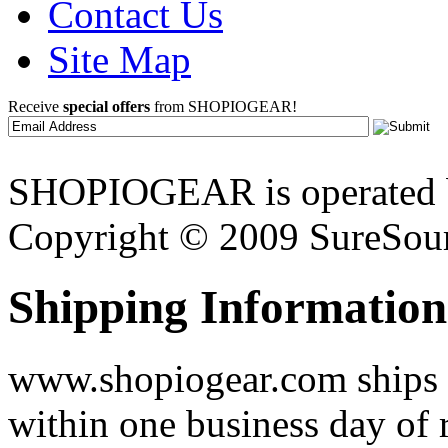
Contact Us
Site Map
Receive
special offers
from SHOPIOGEAR!
SHOPIOGEAR is operated 
Copyright © 2009 SureSour
Shipping Information
www.shopiogear.com ships m
within one business day of 