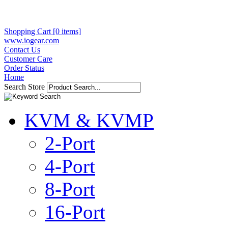
Shopping Cart [0 items]
www.iogear.com
Contact Us
Customer Care
Order Status
Home
Search Store
KVM & KVMP
2-Port
4-Port
8-Port
16-Port