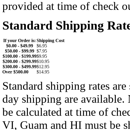
provided at time of check o
Standard Shipping Rat
If your Order is:
Shipping Cost
$0.00 - $49.99
$6.95
$50.00 - $99.99
$7.95
$100.00 - $199.99
$9.95
$200.00 - $299.99
$10.95
$300.00 - $499.99
$12.95
Over $500.00
$14.95
Standard shipping rates ar
day shipping are available.
be calculated at time of ch
VI, Guam and HI must be sh