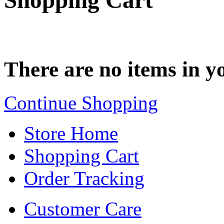
Shopping Cart
There are no items in yo
Continue Shopping
Store Home
Shopping Cart
Order Tracking
Customer Care