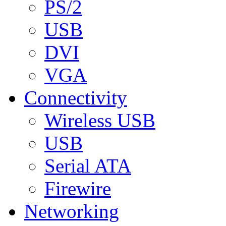
PS/2
USB
DVI
VGA
Connectivity
Wireless USB
USB
Serial ATA
Firewire
Networking