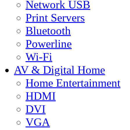
Network USB
Print Servers
Bluetooth
Powerline
Wi-Fi
AV & Digital Home
Home Entertainment
HDMI
DVI
VGA