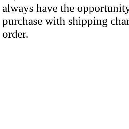
always have the opportunity
purchase with shipping cha
order.