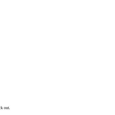
ck out.