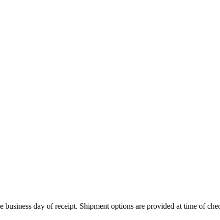
 business day of receipt. Shipment options are provided at time of che