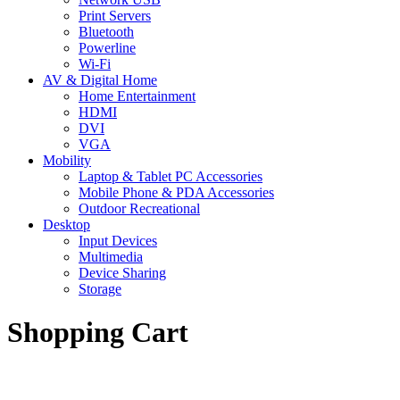
Print Servers
Bluetooth
Powerline
Wi-Fi
AV & Digital Home
Home Entertainment
HDMI
DVI
VGA
Mobility
Laptop & Tablet PC Accessories
Mobile Phone & PDA Accessories
Outdoor Recreational
Desktop
Input Devices
Multimedia
Device Sharing
Storage
Shopping Cart