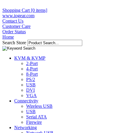
Shopping Cart [0 items]
www.iogear.com
Contact Us
Customer Care
Order Status
Home
Search Store
KVM & KVMP
2-Port
4-Port
8-Port
PS/2
USB
DVI
VGA
Connectivity
Wireless USB
USB
Serial ATA
Firewire
Networking
Network USB