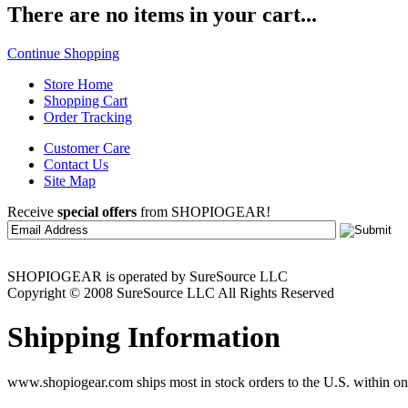
There are no items in your cart...
Continue Shopping
Store Home
Shopping Cart
Order Tracking
Customer Care
Contact Us
Site Map
Receive
special offers
from SHOPIOGEAR!
SHOPIOGEAR is operated by SureSource LLC
Copyright © 2008 SureSource LLC All Rights Reserved
Shipping Information
www.shopiogear.com ships most in stock orders to the U.S. within one