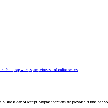
 business day of receipt. Shipment options are provided at time of che