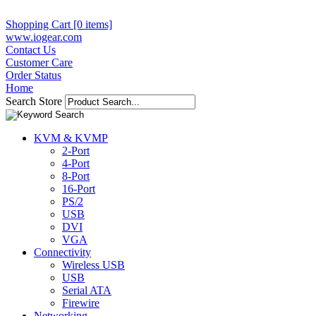
Shopping Cart [0 items]
www.iogear.com
Contact Us
Customer Care
Order Status
Home
Search Store
KVM & KVMP
2-Port
4-Port
8-Port
16-Port
PS/2
USB
DVI
VGA
Connectivity
Wireless USB
USB
Serial ATA
Firewire
Networking