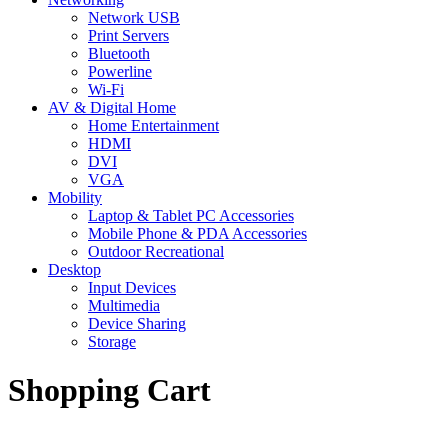
Network USB
Print Servers
Bluetooth
Powerline
Wi-Fi
AV & Digital Home
Home Entertainment
HDMI
DVI
VGA
Mobility
Laptop & Tablet PC Accessories
Mobile Phone & PDA Accessories
Outdoor Recreational
Desktop
Input Devices
Multimedia
Device Sharing
Storage
Shopping Cart