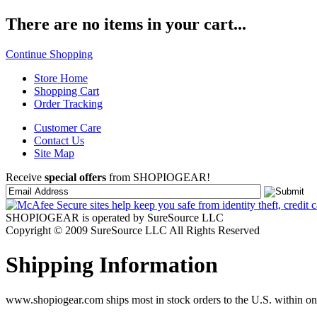
There are no items in your cart...
Continue Shopping
Store Home
Shopping Cart
Order Tracking
Customer Care
Contact Us
Site Map
Receive
special offers
from SHOPIOGEAR!
SHOPIOGEAR is operated by SureSource LLC
Copyright © 2009 SureSource LLC All Rights Reserved
Shipping Information
www.shopiogear.com ships most in stock orders to the U.S. within one