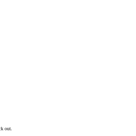
ck out.