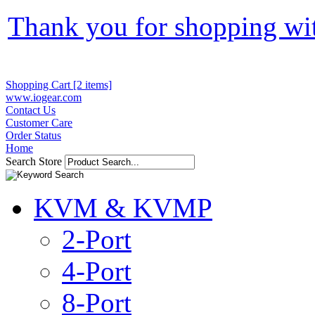
Thank you for shopping wi
Shopping Cart [2 items]
www.iogear.com
Contact Us
Customer Care
Order Status
Home
Search Store
KVM & KVMP
2-Port
4-Port
8-Port