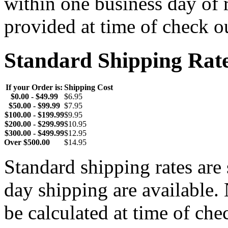
within one business day of 
provided at time of check o
Standard Shipping Rat
If your Order is:
Shipping Cost
$0.00 - $49.99
$6.95
$50.00 - $99.99
$7.95
$100.00 - $199.99
$9.95
$200.00 - $299.99
$10.95
$300.00 - $499.99
$12.95
Over $500.00
$14.95
Standard shipping rates ar
day shipping are available.
be calculated at time of ch