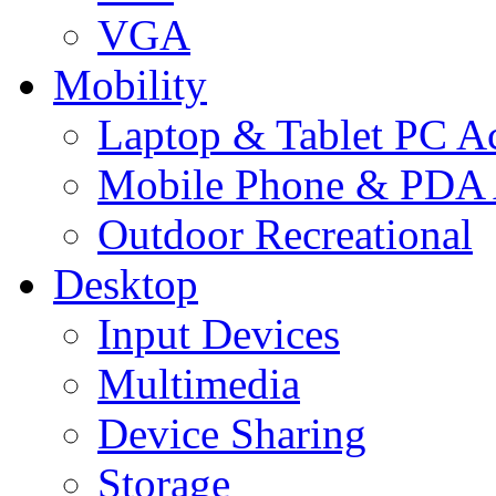
VGA
Mobility
Laptop & Tablet PC Ac
Mobile Phone & PDA 
Outdoor Recreational
Desktop
Input Devices
Multimedia
Device Sharing
Storage