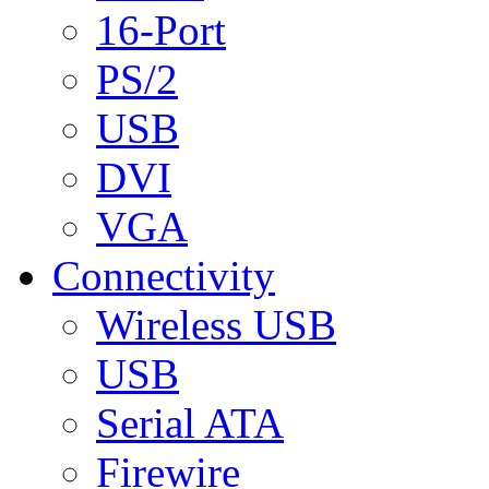
16-Port
PS/2
USB
DVI
VGA
Connectivity
Wireless USB
USB
Serial ATA
Firewire