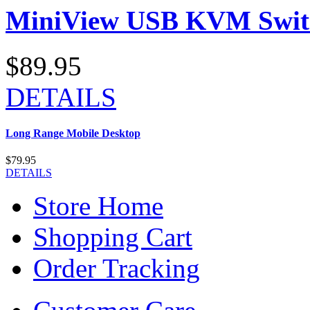
MiniView USB KVM Swit
$89.95
DETAILS
Long Range Mobile Desktop
$79.95
DETAILS
Store Home
Shopping Cart
Order Tracking