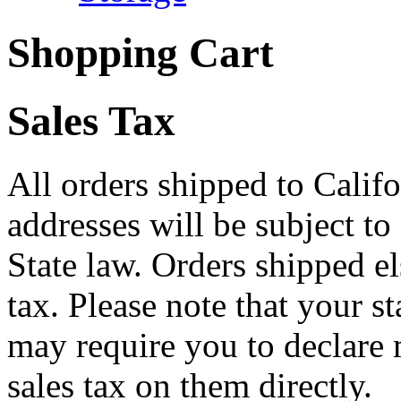
Shopping Cart
Sales Tax
All orders shipped to Califo
addresses will be subject to
State law. Orders shipped e
tax. Please note that your 
may require you to declare 
sales tax on them directly.