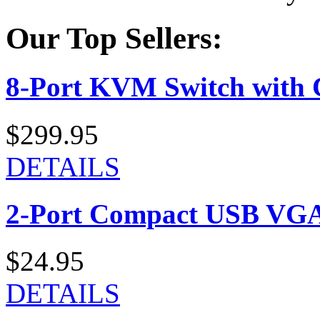
Our Top Sellers:
8-Port KVM Switch with 
$299.95
DETAILS
2-Port Compact USB VGA
$24.95
DETAILS