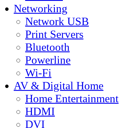
Networking
Network USB
Print Servers
Bluetooth
Powerline
Wi-Fi
AV & Digital Home
Home Entertainment
HDMI
DVI