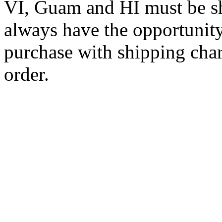
VI, Guam and HI must be sh
always have the opportunity
purchase with shipping cha
order.