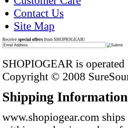
Customer Care
Contact Us
Site Map
Receive
special offers
from SHOPIOGEAR!
SHOPIOGEAR is operated 
Copyright © 2008 SureSour
Shipping Information
www.shopiogear.com ships m