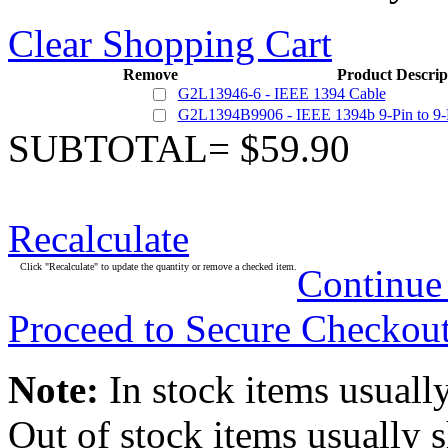
Clear Shopping Cart
Remove
Product Descrip
G2L13946-6 - IEEE 1394 Cable
G2L1394B9906 - IEEE 1394b 9-Pin to 9-
SUBTOTAL= $59.90
Recalculate
Click "Recalculate" to update the quantity or remove a checked item.
Continue
Proceed to Secure Checkou
Note:
In stock items usually
Out of stock items usually 