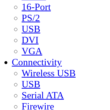
16-Port
PS/2
USB
DVI
VGA
Connectivity
Wireless USB
USB
Serial ATA
Firewire