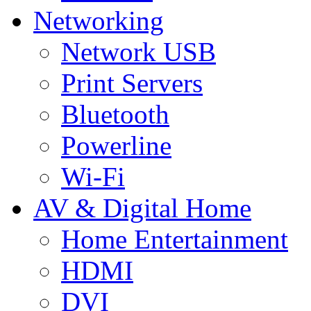
Networking
Network USB
Print Servers
Bluetooth
Powerline
Wi-Fi
AV & Digital Home
Home Entertainment
HDMI
DVI