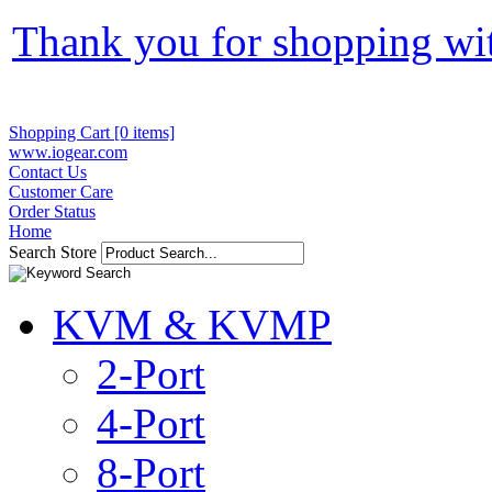
Thank you for shopping wi
Shopping Cart [0 items]
www.iogear.com
Contact Us
Customer Care
Order Status
Home
Search Store
KVM & KVMP
2-Port
4-Port
8-Port