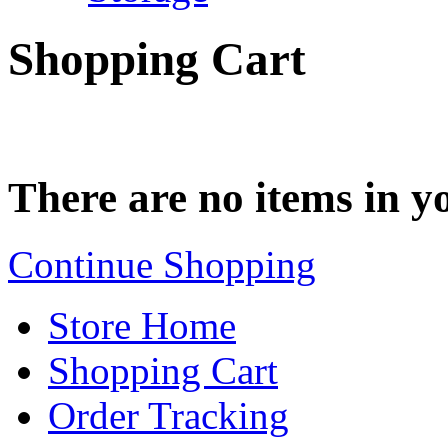
Shopping Cart
There are no items in yo
Continue Shopping
Store Home
Shopping Cart
Order Tracking