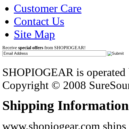
Customer Care
Contact Us
Site Map
Receive
special offers
from SHOPIOGEAR!
SHOPIOGEAR is operated 
Copyright © 2008 SureSour
Shipping Information
www.shopiogear.com ships m