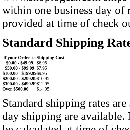
within one business day of 
provided at time of check o
Standard Shipping Rat
If your Order is:
Shipping Cost
$0.00 - $49.99
$6.95
$50.00 - $99.99
$7.95
$100.00 - $199.99
$9.95
$200.00 - $299.99
$10.95
$300.00 - $499.99
$12.95
Over $500.00
$14.95
Standard shipping rates ar
day shipping are available.
be calculated at time of ch