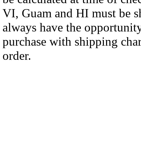
VI, Guam and HI must be sh
always have the opportunity
purchase with shipping cha
order.