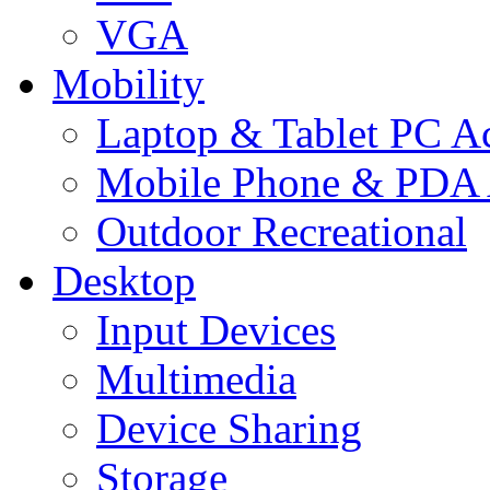
VGA
Mobility
Laptop & Tablet PC Ac
Mobile Phone & PDA 
Outdoor Recreational
Desktop
Input Devices
Multimedia
Device Sharing
Storage