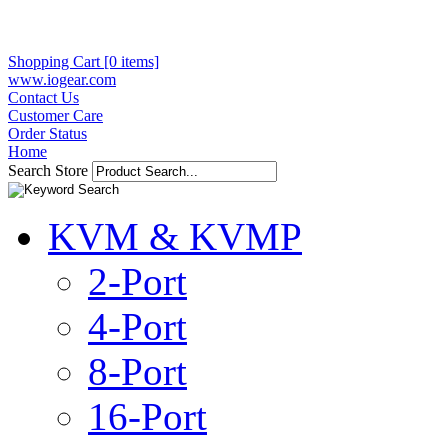
Shopping Cart [0 items]
www.iogear.com
Contact Us
Customer Care
Order Status
Home
Search Store
KVM & KVMP
2-Port
4-Port
8-Port
16-Port