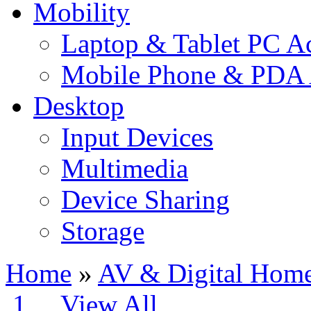
Mobility
Laptop & Tablet PC Ac
Mobile Phone & PDA 
Desktop
Input Devices
Multimedia
Device Sharing
Storage
Home
»
AV & Digital Hom
1
2
View All