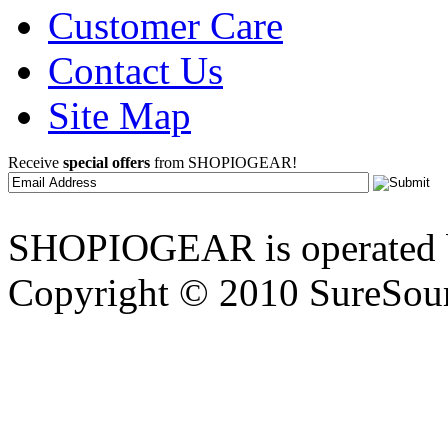
Customer Care
Contact Us
Site Map
Receive
special offers
from SHOPIOGEAR!
SHOPIOGEAR is operated 
Copyright © 2010 SureSour