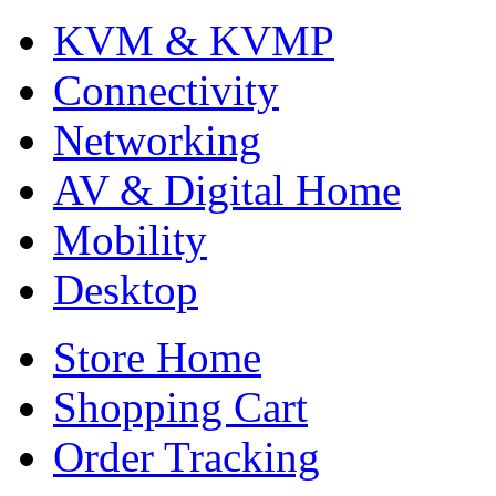
KVM & KVMP
Connectivity
Networking
AV & Digital Home
Mobility
Desktop
Store Home
Shopping Cart
Order Tracking