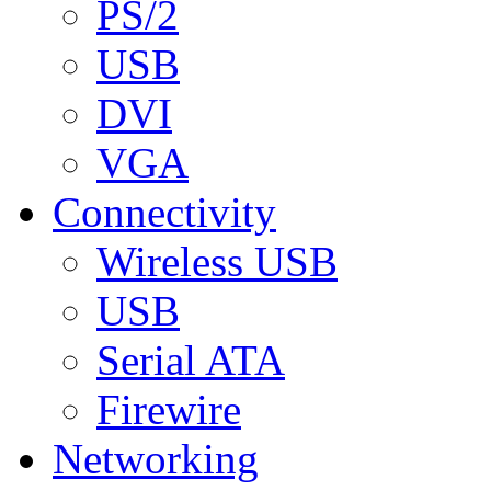
PS/2
USB
DVI
VGA
Connectivity
Wireless USB
USB
Serial ATA
Firewire
Networking