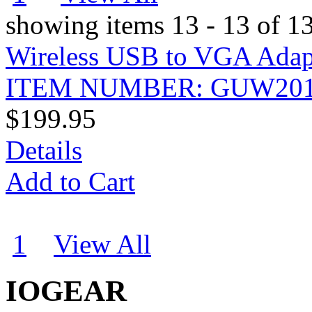
showing items 13 - 13 of 1
Wireless USB to VGA Adap
ITEM NUMBER: GUW20
$199.95
Details
Add to Cart
1
2
View All
IOGEAR