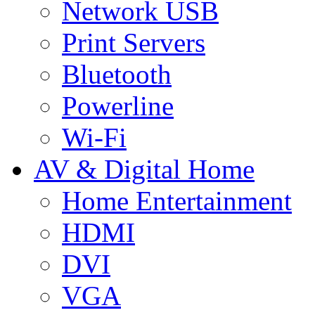
Network USB
Print Servers
Bluetooth
Powerline
Wi-Fi
AV & Digital Home
Home Entertainment
HDMI
DVI
VGA