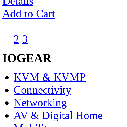
Details
Add to Cart
1
2
3
IOGEAR
KVM & KVMP
Connectivity
Networking
AV & Digital Home