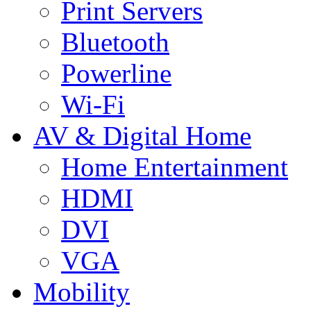
Print Servers
Bluetooth
Powerline
Wi-Fi
AV & Digital Home
Home Entertainment
HDMI
DVI
VGA
Mobility