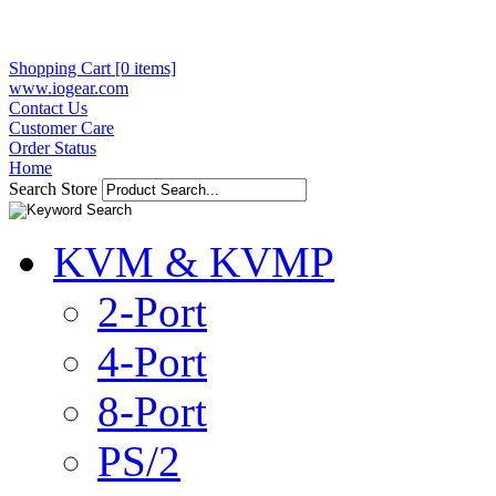
Shopping Cart [0 items]
www.iogear.com
Contact Us
Customer Care
Order Status
Home
Search Store
KVM & KVMP
2-Port
4-Port
8-Port
PS/2