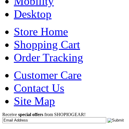
Mobility
Desktop
Store Home
Shopping Cart
Order Tracking
Customer Care
Contact Us
Site Map
Receive
special offers
from SHOPIOGEAR!