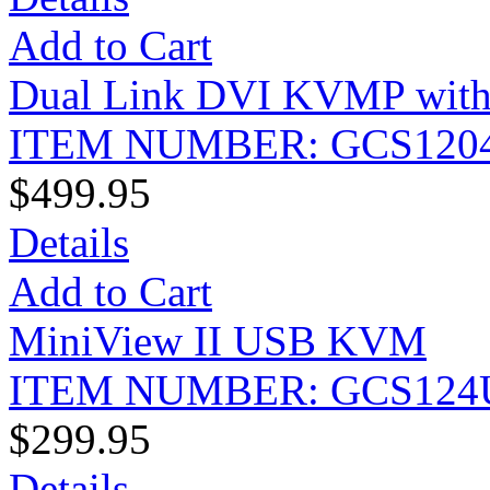
Add to Cart
Dual Link DVI KVMP with
ITEM NUMBER: GCS120
$499.95
Details
Add to Cart
MiniView II USB KVM
ITEM NUMBER: GCS124
$299.95
Details