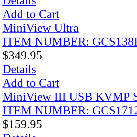
Details
Add to Cart
MiniView Ultra
ITEM NUMBER: GCS138
$349.95
Details
Add to Cart
MiniView III USB KVMP Sw
ITEM NUMBER: GCS171
$159.95