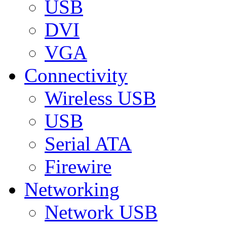
USB
DVI
VGA
Connectivity
Wireless USB
USB
Serial ATA
Firewire
Networking
Network USB