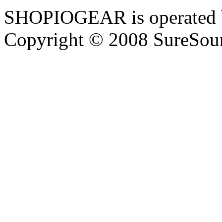
SHOPIOGEAR is operated 
Copyright © 2008 SureSour