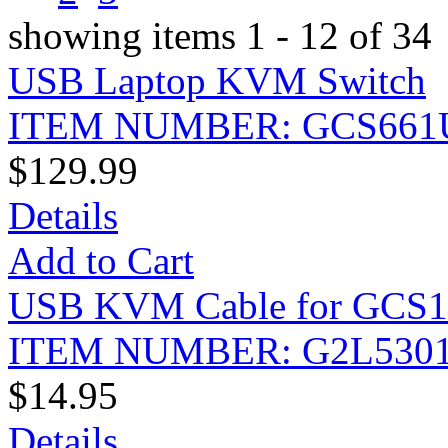
showing items 1 - 12 of 34
USB Laptop KVM Switch
ITEM NUMBER: GCS661
$129.99
Details
Add to Cart
USB KVM Cable for GCS175
ITEM NUMBER: G2L530
$14.95
Details