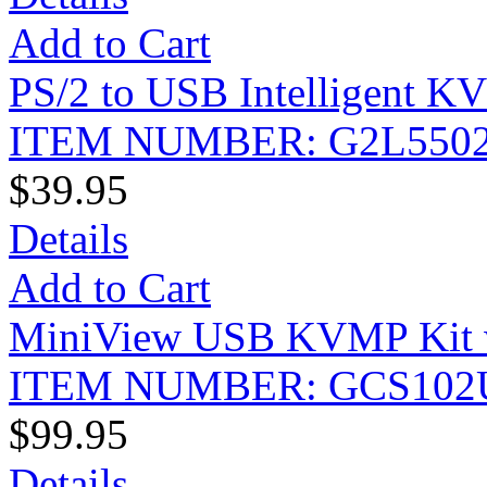
Add to Cart
PS/2 to USB Intelligent K
ITEM NUMBER: G2L550
$39.95
Details
Add to Cart
MiniView USB KVMP Kit w
ITEM NUMBER: GCS102
$99.95
Details