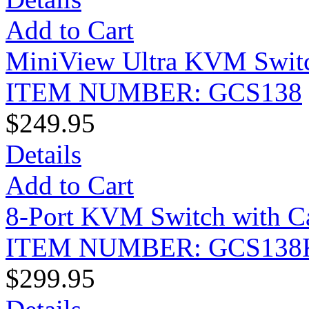
Add to Cart
MiniView Ultra KVM Swit
ITEM NUMBER: GCS138
$249.95
Details
Add to Cart
8-Port KVM Switch with Ca
ITEM NUMBER: GCS138
$299.95