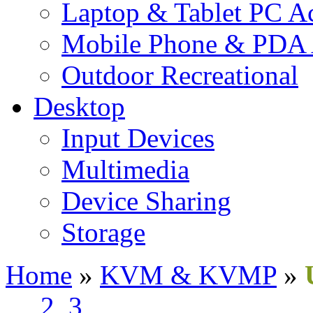
Laptop & Tablet PC Ac
Mobile Phone & PDA 
Outdoor Recreational
Desktop
Input Devices
Multimedia
Device Sharing
Storage
Home
»
KVM & KVMP
»
1
2
3