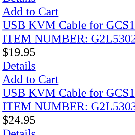
Add to Cart
USB KVM Cable for GCS175
ITEM NUMBER: G2L530
$19.95
Details
Add to Cart
USB KVM Cable for GCS175
ITEM NUMBER: G2L530
$24.95
Details