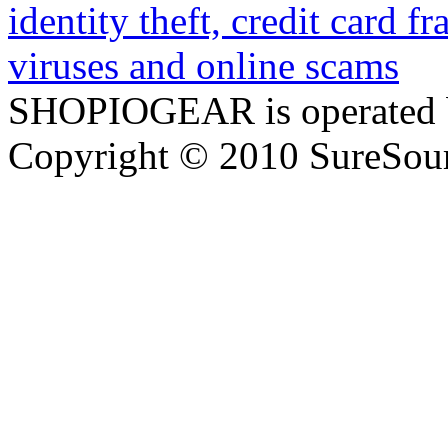
SHOPIOGEAR is operated 
Copyright © 2010 SureSour