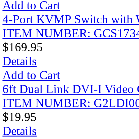
Add to Cart
4-Port KVMP Switch with 
ITEM NUMBER: GCS173
$169.95
Details
Add to Cart
6ft Dual Link DVI-I Video 
ITEM NUMBER: G2LDI0
$19.95
Details