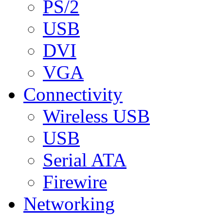
PS/2
USB
DVI
VGA
Connectivity
Wireless USB
USB
Serial ATA
Firewire
Networking