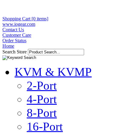
Shopping Cart [0 items]
www.iogear.com
Contact Us
Customer Care
Order Status
Home
Search Store
KVM & KVMP
2-Port
4-Port
8-Port
16-Port