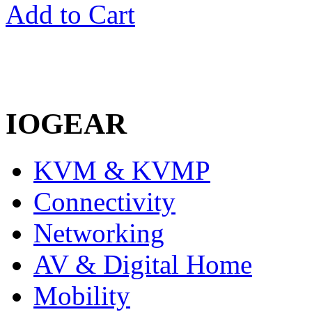
Add to Cart
1
IOGEAR
KVM & KVMP
Connectivity
Networking
AV & Digital Home
Mobility