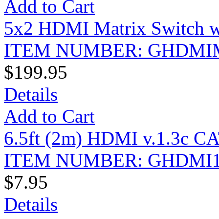
Add to Cart
5x2 HDMI Matrix Switch w
ITEM NUMBER: GHDMI
$199.95
Details
Add to Cart
6.5ft (2m) HDMI v.1.3c CA
ITEM NUMBER: GHDMI1
$7.95
Details