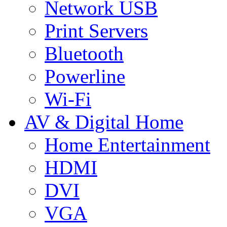
Network USB
Print Servers
Bluetooth
Powerline
Wi-Fi
AV & Digital Home
Home Entertainment
HDMI
DVI
VGA