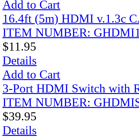
Add to Cart
16.4ft (5m) HDMI v.1.3c C
ITEM NUMBER: GHDMI1
$11.95
Details
Add to Cart
3-Port HDMI Switch with 
ITEM NUMBER: GHDMI
$39.95
Details