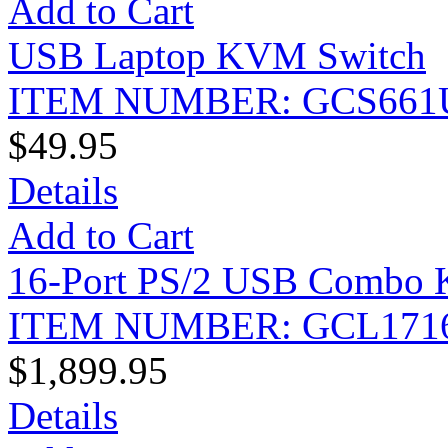
Add to Cart
USB Laptop KVM Switch
ITEM NUMBER: GCS661
$49.95
Details
Add to Cart
16-Port PS/2 USB Combo
ITEM NUMBER: GCL171
$1,899.95
Details