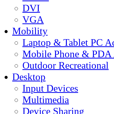
DVI
VGA
Mobility
Laptop & Tablet PC Ac
Mobile Phone & PDA 
Outdoor Recreational
Desktop
Input Devices
Multimedia
Device Sharing