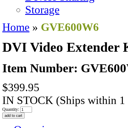
Storage
Home
»
GVE600W6
DVI Video Extender 
Item Number: GVE60
$399.95
IN STOCK
(Ships within 1
Quantity: