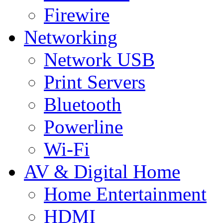
Firewire
Networking
Network USB
Print Servers
Bluetooth
Powerline
Wi-Fi
AV & Digital Home
Home Entertainment
HDMI