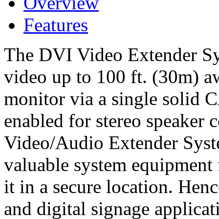
Overview
Features
The DVI Video Extender Sy
video up to 100 ft. (30m)
monitor via a single solid C
enabled for stereo speaker
Video/Audio Extender Syst
valuable system equipment f
it in a secure location. Henc
and digital signage applicat