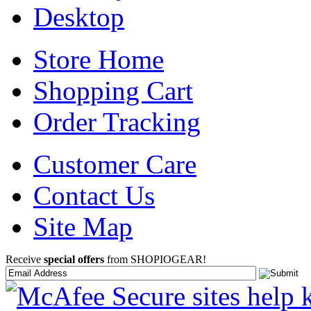
Desktop
Store Home
Shopping Cart
Order Tracking
Customer Care
Contact Us
Site Map
Receive
special offers
from SHOPIOGEAR!