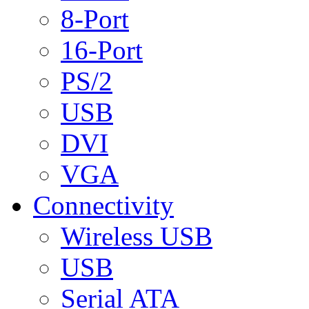
8-Port
16-Port
PS/2
USB
DVI
VGA
Connectivity
Wireless USB
USB
Serial ATA