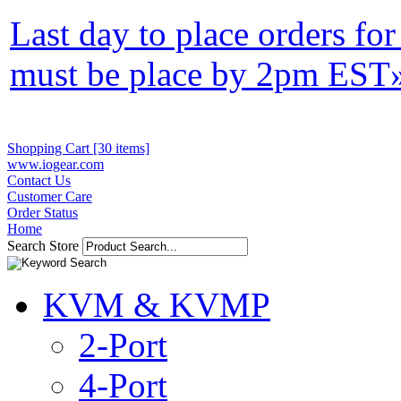
Last day to place orders fo
must be place by 2pm EST
Shopping Cart [30 items]
www.iogear.com
Contact Us
Customer Care
Order Status
Home
Search Store
KVM & KVMP
2-Port
4-Port