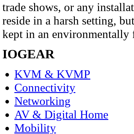
trade shows, or any installa
reside in a harsh setting, 
kept in an environmentally f
IOGEAR
KVM & KVMP
Connectivity
Networking
AV & Digital Home
Mobility