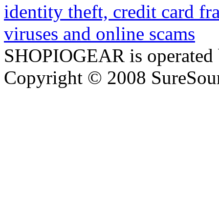
SHOPIOGEAR is operated 
Copyright © 2008 SureSour