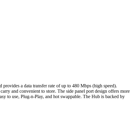
rovides a data transfer rate of up to 480 Mbps (high speed).
arry and convenient to store. The side panel port design offers more
 easy to use, Plug-n-Play, and hot swappable. The Hub is backed by