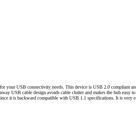
your USB connectivity needs. This device is USB 2.0 compliant and p
-away USB cable design avoids cable clutter and makes the hub easy to c
ince it is backward compatible with USB 1.1 specifications. It is very