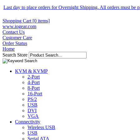
Last day to place orders for Overnight Shipping. All orders must be
Shopping Cart [0 items]
www.iogear.com
Contact Us
Customer Care
Order Status
Home
Search Store
KVM & KVMP
2-Port
4-Port
8-Port
16-Port
PS/2
USB
DVI
VGA
Connectivity
Wireless USB
USB
Serial ATA