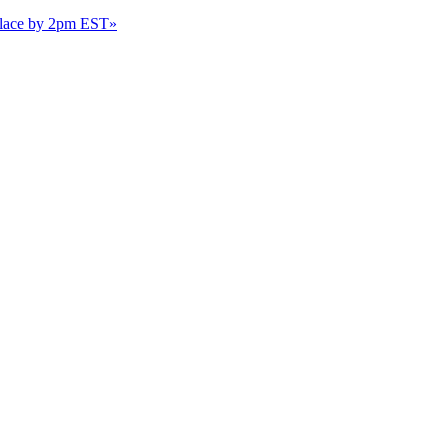
 place by 2pm EST
»