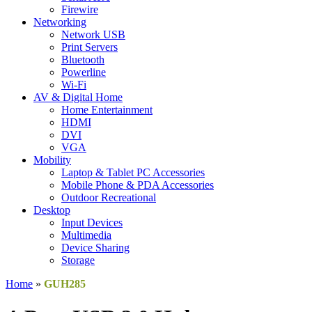
Firewire
Networking
Network USB
Print Servers
Bluetooth
Powerline
Wi-Fi
AV & Digital Home
Home Entertainment
HDMI
DVI
VGA
Mobility
Laptop & Tablet PC Accessories
Mobile Phone & PDA Accessories
Outdoor Recreational
Desktop
Input Devices
Multimedia
Device Sharing
Storage
Home
»
GUH285