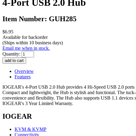
4-Port USB 2.0 Hub
Item Number: GUH285
$6.95
Available for backorder
(Ships within 10 business days)
Email me when in stock.
Quantity:
Overview
Features
IOGEAR's 4-Port USB 2.0 Hub provides 4 Hi-Speed USB 2.0 ports for 
Compact and lightweight, the Hub is stylish and functional. The tuck
convenience and flexibility. The Hub also supports USB 1.1 devices s
IOGEAR's 3 Year Limited Warranty.
IOGEAR
KVM & KVMP
Connectivity