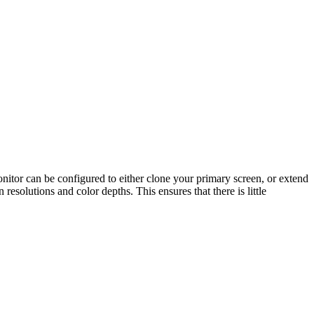
or can be configured to either clone your primary screen, or extend
esolutions and color depths. This ensures that there is little