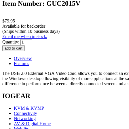
Item Number: GUC2015V
$79.95
Available for backorder
(Ships within 10 business days)
Email me when in stock.
Quantity:
Overview
Features
The USB 2.0 External VGA Video Card allows you to connect an extra
the Windows desktop allowing visibility of more applications at the sa
difference in performance between a directly connected screen and a
IOGEAR
KVM & KVMP
Connectivity
Networking
AV & Digital Home
Mobility