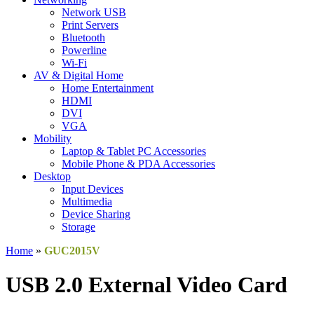
Network USB
Print Servers
Bluetooth
Powerline
Wi-Fi
AV & Digital Home
Home Entertainment
HDMI
DVI
VGA
Mobility
Laptop & Tablet PC Accessories
Mobile Phone & PDA Accessories
Desktop
Input Devices
Multimedia
Device Sharing
Storage
Home
»
GUC2015V
USB 2.0 External Video Card