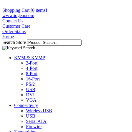
Shopping Cart [0 items]
www.iogear.com
Contact Us
Customer Care
Order Status
Home
Search Store
KVM & KVMP
2-Port
4-Port
8-Port
16-Port
PS/2
USB
DVI
VGA
Connectivity
Wireless USB
USB
Serial ATA
Firewire
Networking