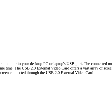
 monitor to your desktop PC or laptop's USB port. The connected monit
me time. The USB 2.0 External Video Card offers a vast array of screen r
 screen connected through the USB 2.0 External Video Card