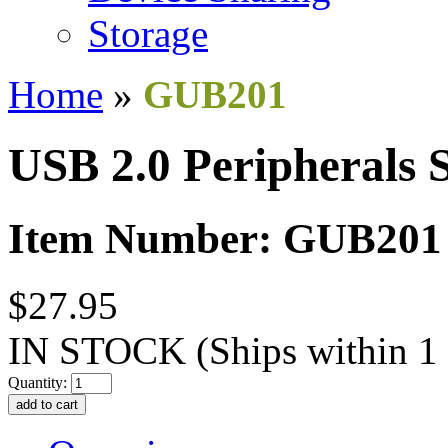
Storage
Home
»
GUB201
USB 2.0 Peripherals 
Item Number: GUB201
$27.95
IN STOCK
(Ships within 1
Quantity: