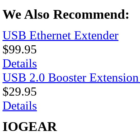
We Also Recommend:
USB Ethernet Extender
$99.95
Details
USB 2.0 Booster Extension
$29.95
Details
IOGEAR