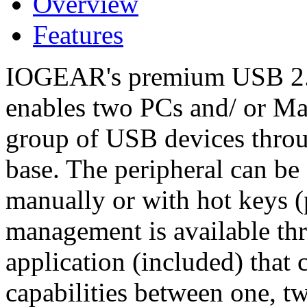
Overview
Features
IOGEAR's premium USB 2.0
enables two PCs and/ or Ma
group of USB devices thro
base. The peripheral can be
manually or with hot keys 
management is available t
application (included) that 
capabilities between one, tw