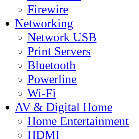
Firewire
Networking
Network USB
Print Servers
Bluetooth
Powerline
Wi-Fi
AV & Digital Home
Home Entertainment
HDMI