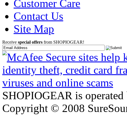
Customer Care
Contact Us
Site Map
Receive
special offers
from SHOPIOGEAR!
SHOPIOGEAR is operated 
Copyright © 2008 SureSour