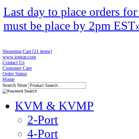
Last day to place orders fo
must be place by 2pm EST
Shopping Cart [21 items]
www.iogear.com
Contact Us
Customer Care
Order Status
Home
Search Store
KVM & KVMP
2-Port
4-Port