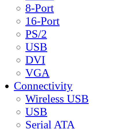
8-Port
16-Port
PS/2
USB
DVI
VGA
Connectivity
Wireless USB
USB
Serial ATA