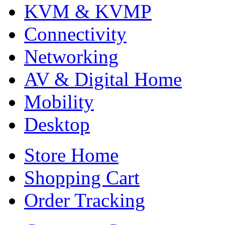
KVM & KVMP
Connectivity
Networking
AV & Digital Home
Mobility
Desktop
Store Home
Shopping Cart
Order Tracking