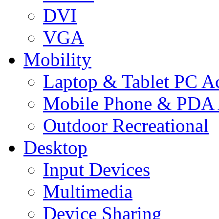
DVI
VGA
Mobility
Laptop & Tablet PC Ac
Mobile Phone & PDA 
Outdoor Recreational
Desktop
Input Devices
Multimedia
Device Sharing