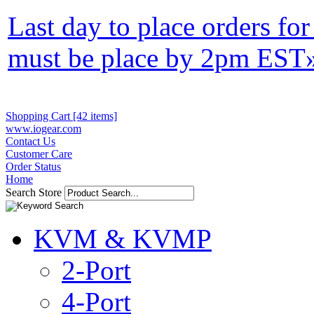
Last day to place orders fo
must be place by 2pm EST
Shopping Cart [42 items]
www.iogear.com
Contact Us
Customer Care
Order Status
Home
Search Store
KVM & KVMP
2-Port
4-Port