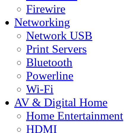
Firewire
Networking
Network USB
Print Servers
Bluetooth
Powerline
Wi-Fi
AV & Digital Home
Home Entertainment
HDMI