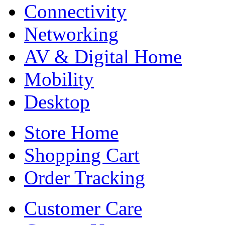
Connectivity
Networking
AV & Digital Home
Mobility
Desktop
Store Home
Shopping Cart
Order Tracking
Customer Care