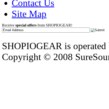
Contact Us
Site Map
Receive
special offers
from SHOPIOGEAR!
SHOPIOGEAR is operated 
Copyright © 2008 SureSour