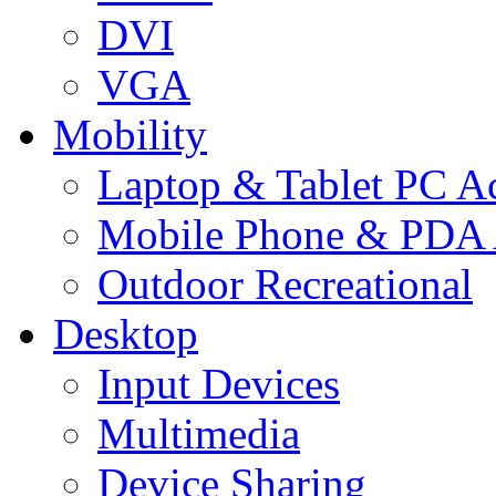
DVI
VGA
Mobility
Laptop & Tablet PC Ac
Mobile Phone & PDA 
Outdoor Recreational
Desktop
Input Devices
Multimedia
Device Sharing