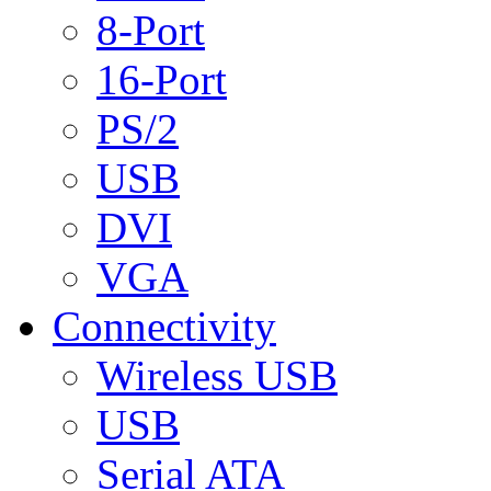
8-Port
16-Port
PS/2
USB
DVI
VGA
Connectivity
Wireless USB
USB
Serial ATA