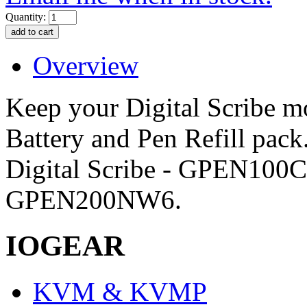
Quantity:
Overview
Keep your Digital Scribe mo
Battery and Pen Refill pack
Digital Scribe - GPEN10
GPEN200NW6.
IOGEAR
KVM & KVMP