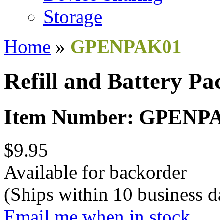
Storage
Home
»
GPENPAK01
Refill and Battery Pa
Item Number: GPENP
$9.95
Available for backorder
(Ships within 10 business d
Email me when in stock.