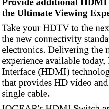
Provide additional HDMI 
the Ultimate Viewing Exp
Take your HDTV to the nex
the new connectivity standa
electronics. Delivering the 
experience available today,
Interface (HDMI) technology 
that provides HD video and
single cable.
IOGEAR's HDMI Switch enab