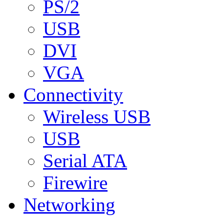
PS/2
USB
DVI
VGA
Connectivity
Wireless USB
USB
Serial ATA
Firewire
Networking