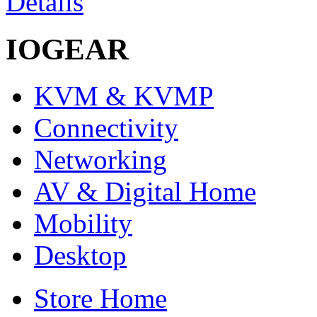
Details
IOGEAR
KVM & KVMP
Connectivity
Networking
AV & Digital Home
Mobility
Desktop
Store Home