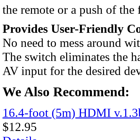
the remote or a push of the
Provides User-Friendly C
No need to mess around with
The switch eliminates the ha
AV input for the desired dev
We Also Recommend:
16.4-foot (5m) HDMI v.1.3
$12.95