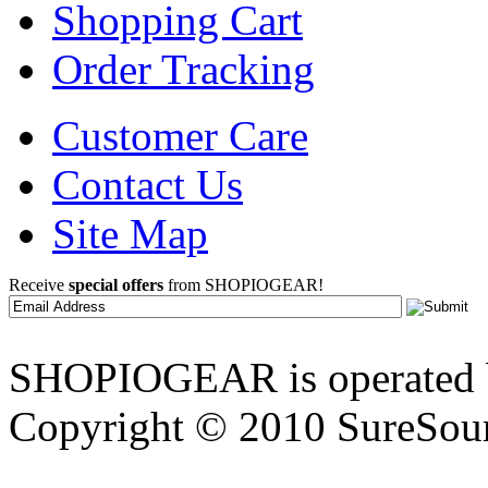
Shopping Cart
Order Tracking
Customer Care
Contact Us
Site Map
Receive
special offers
from SHOPIOGEAR!
SHOPIOGEAR is operated 
Copyright © 2010 SureSour