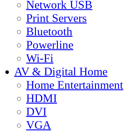
Network USB
Print Servers
Bluetooth
Powerline
Wi-Fi
AV & Digital Home
Home Entertainment
HDMI
DVI
VGA