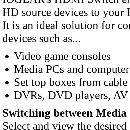
HD source devices to your 
It is an ideal solution for
devices such as...
Video game consoles
Media PCs and computer
Set top boxes from cable 
DVRs, DVD players, AV r
Switching between Media 
Select and view the desired 