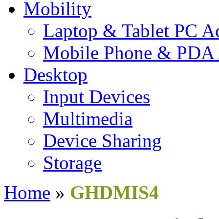
Mobility
Laptop & Tablet PC Ac
Mobile Phone & PDA 
Desktop
Input Devices
Multimedia
Device Sharing
Storage
Home
»
GHDMIS4