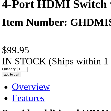
4-Port HDMI Switch 
Item Number: GHDMI
$99.95
IN STOCK
(Ships within 1
Quantity:
Overview
Features