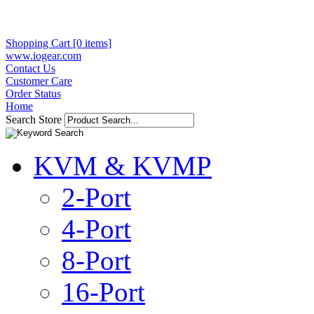
Shopping Cart [0 items]
www.iogear.com
Contact Us
Customer Care
Order Status
Home
Search Store
KVM & KVMP
2-Port
4-Port
8-Port
16-Port