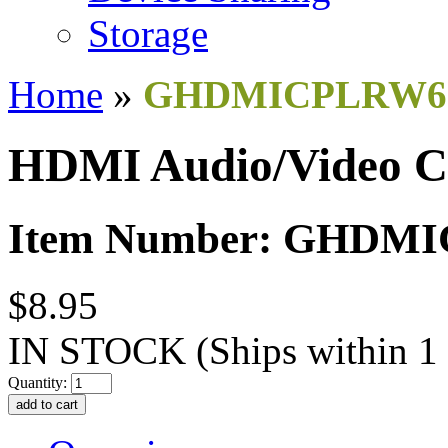
Storage
Home
»
GHDMICPLRW6
HDMI Audio/Video C
Item Number: GHDM
$8.95
IN STOCK
(Ships within 1
Quantity: