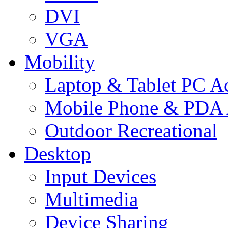
DVI
VGA
Mobility
Laptop & Tablet PC Ac
Mobile Phone & PDA 
Outdoor Recreational
Desktop
Input Devices
Multimedia
Device Sharing