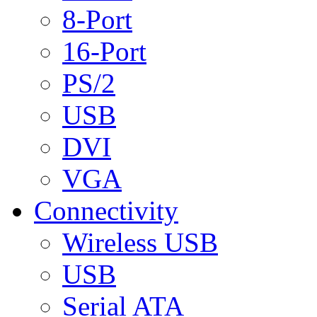
8-Port
16-Port
PS/2
USB
DVI
VGA
Connectivity
Wireless USB
USB
Serial ATA