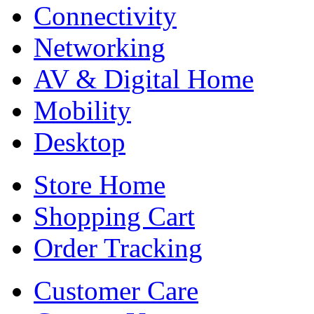
Connectivity
Networking
AV & Digital Home
Mobility
Desktop
Store Home
Shopping Cart
Order Tracking
Customer Care