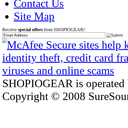
Contact Us
Site Map
Receive
special offers
from SHOPIOGEAR!
SHOPIOGEAR is operated 
Copyright © 2008 SureSour