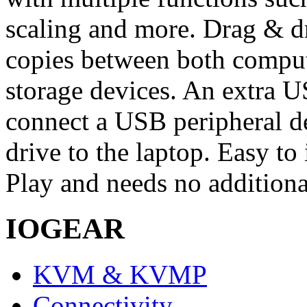
scaling and more. Drag & dr
copies between both comput
storage devices. An extra U
connect a USB peripheral de
drive to the laptop. Easy to 
Play and needs no additiona
IOGEAR
KVM & KVMP
Connectivity