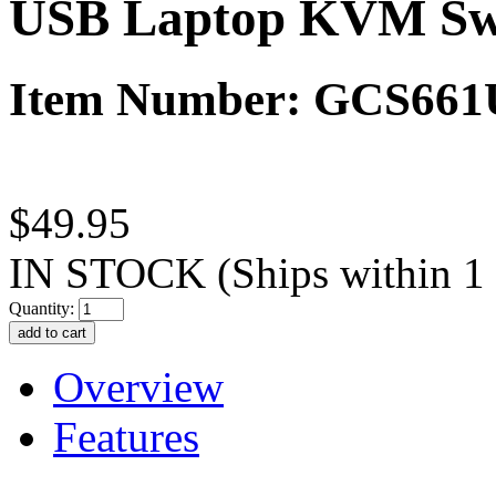
USB Laptop KVM Sw
Item Number: GCS661
$49.95
IN STOCK
(Ships within 1
Quantity:
Overview
Features