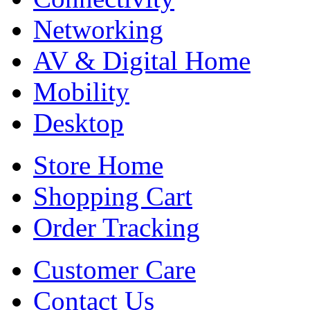
Networking
AV & Digital Home
Mobility
Desktop
Store Home
Shopping Cart
Order Tracking
Customer Care
Contact Us