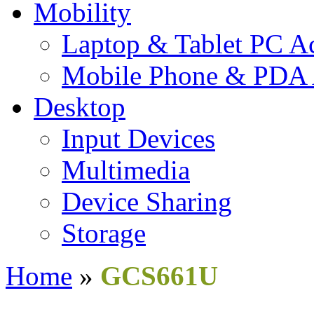
Mobility
Laptop & Tablet PC Ac
Mobile Phone & PDA 
Desktop
Input Devices
Multimedia
Device Sharing
Storage
Home
»
GCS661U