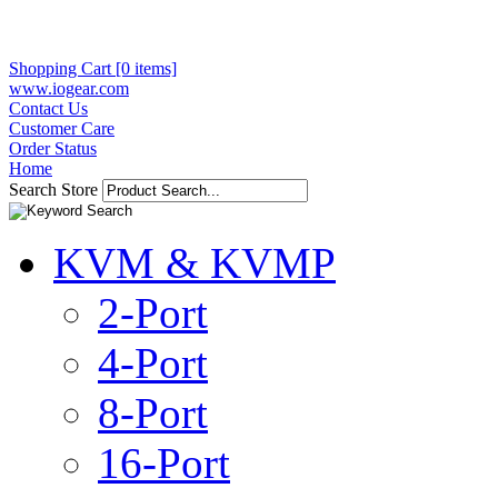
Shopping Cart [0 items]
www.iogear.com
Contact Us
Customer Care
Order Status
Home
Search Store
KVM & KVMP
2-Port
4-Port
8-Port
16-Port