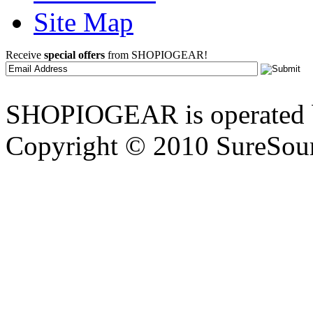
Site Map
Receive
special offers
from SHOPIOGEAR!
SHOPIOGEAR is operated 
Copyright © 2010 SureSour