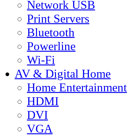
Network USB
Print Servers
Bluetooth
Powerline
Wi-Fi
AV & Digital Home
Home Entertainment
HDMI
DVI
VGA