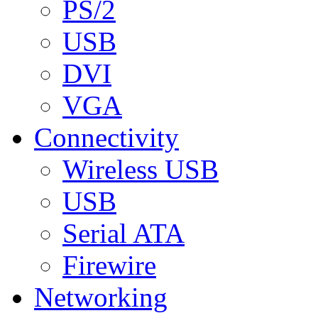
PS/2
USB
DVI
VGA
Connectivity
Wireless USB
USB
Serial ATA
Firewire
Networking