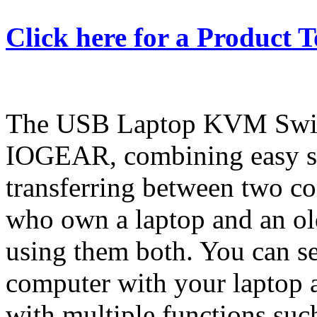
Click here for a Product 
The USB Laptop KVM Switch
IOGEAR, combining easy sw
transferring between two com
who own a laptop and an ol
using them both. You can s
computer with your laptop a
with multiple functions such