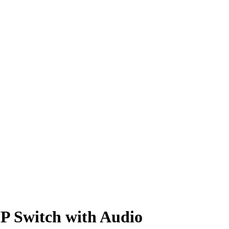
 Switch with Audio