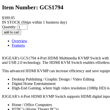
Item Number: GCS1794
$399.95
IN STOCK
(Ships within 1 business day)
Quantity:
Overview
Features
IOGEAR's GCS1794 4-Port HDMI Multimedia KVMP Switch with Audi
and USB 2.0 technology. The HDMI KVM Switch enables effortless 
This advanced HDMI KVMP can increase efficiency and save equipmen
Desktop Publishing / Graphic Design / Video Editing
Digital Home Entertainment
High-End Gaming, where high video resolution (1080p HD) i
IOGEAR’s 4-Port HDMI KVMP Switch supports HDMI digital input
Home / Office Computers
HTPC’s (Home Theater PC's)