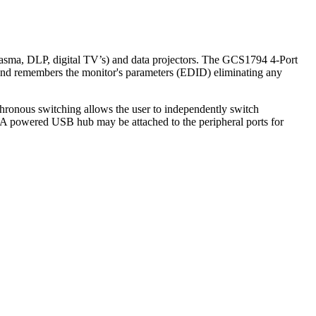
lasma, DLP, digital TV’s) and data projectors. The GCS1794 4-Port
 remembers the monitor's parameters (EDID) eliminating any
onous switching allows the user to independently switch
. A powered USB hub may be attached to the peripheral ports for