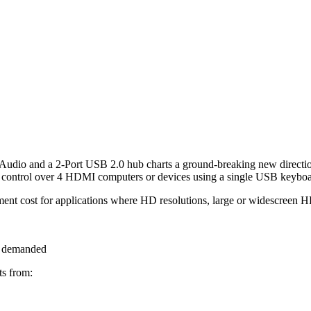
o and a 2-Port USB 2.0 hub charts a ground-breaking new directi
control over 4 HDMI computers or devices using a single USB keybo
t cost for applications where HD resolutions, large or widescreen H
s demanded
s from: