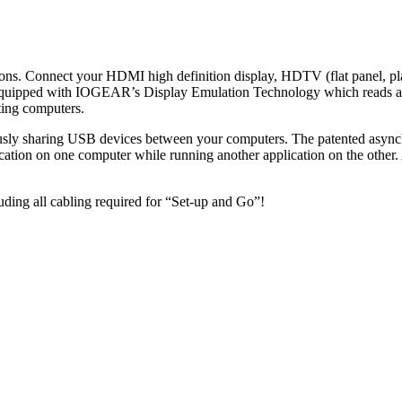
ions. Connect your HDMI high definition display, HDTV (flat panel, p
ipped with IOGEAR’s Display Emulation Technology which reads and
ting computers.
sly sharing USB devices between your computers. The patented asynchr
cation on one computer while running another application on the other
ding all cabling required for “Set-up and Go”!