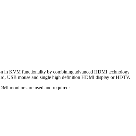
on in KVM functionality by combining advanced HDMI technology
ard, USB mouse and single high definition HDMI display or HDTV.
DMI monitors are used and required: