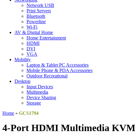
Network USB
Print Servers
Bluetooth
Powerline
Wi-Fi
AV & Digital Home
Home Entertainment
HDMI
DVI
VGA
Mobility
Laptop & Tablet PC Accessories
Mobile Phone & PDA Accessories
Outdoor Recreational
Desktop
Input Devices
Multimedia
Device Sharing
Storage
Home
»
GCS1794
4-Port HDMI Multimedia KVMP