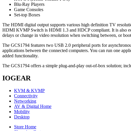
Blu-Ray Players
Game Consoles
Set-top Boxes
The HDMI digital output supports various high definition TV resolut
HDMI KVMP Switch is HDMI 1.3 and HDCP compliant. It is also equ
delays or change in video resolution when switching between, or boo
The GCS1794 features two USB 2.0 peripheral ports for asynchronou
applications between the connected computers. You can run one appli
added functionality.
The GCS1794 offers a simple plug-and-play out-of-box solution; inclu
IOGEAR
KVM & KVMP
Connectivity
Networking
AV & Digital Home
Mobility
Desktop
Store Home