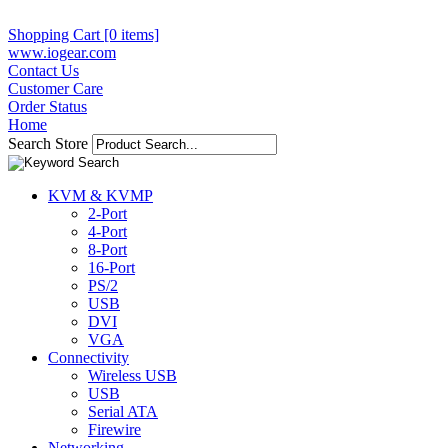
Shopping Cart [0 items]
www.iogear.com
Contact Us
Customer Care
Order Status
Home
Search Store
KVM & KVMP
2-Port
4-Port
8-Port
16-Port
PS/2
USB
DVI
VGA
Connectivity
Wireless USB
USB
Serial ATA
Firewire
Networking