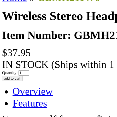
Wireless Stereo Head
Item Number: GBMH
$37.95
IN STOCK
(Ships within 1
Quantity:
Overview
Features