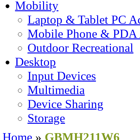
Mobility
Laptop & Tablet PC Ac
Mobile Phone & PDA 
Outdoor Recreational
Desktop
Input Devices
Multimedia
Device Sharing
Storage
Home
»
GBMH211W6