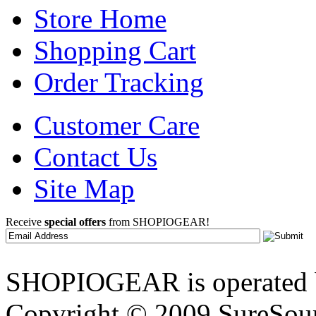
Store Home
Shopping Cart
Order Tracking
Customer Care
Contact Us
Site Map
Receive
special offers
from SHOPIOGEAR!
SHOPIOGEAR is operated 
Copyright © 2009 SureSour