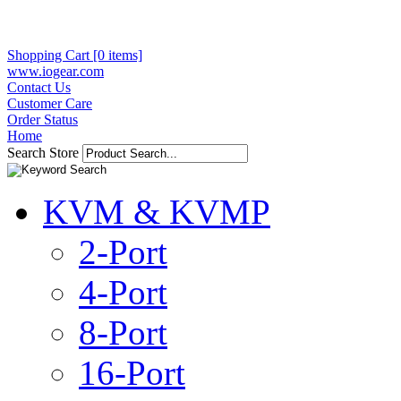
Shopping Cart [0 items]
www.iogear.com
Contact Us
Customer Care
Order Status
Home
Search Store
KVM & KVMP
2-Port
4-Port
8-Port
16-Port