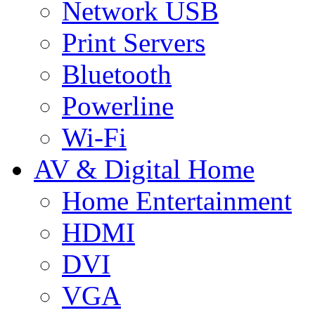
Network USB
Print Servers
Bluetooth
Powerline
Wi-Fi
AV & Digital Home
Home Entertainment
HDMI
DVI
VGA