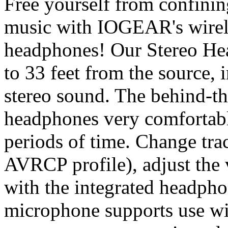
Free yourself from confinin
music with IOGEAR's wirele
headphones! Our Stereo He
to 33 feet from the source, 
stereo sound. The behind-t
headphones very comfortabl
periods of time. Change tra
AVRCP profile), adjust the
with the integrated headpho
microphone supports use wi