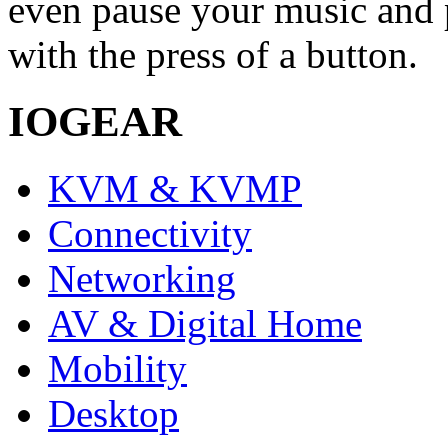
even pause your music and 
with the press of a button.
IOGEAR
KVM & KVMP
Connectivity
Networking
AV & Digital Home
Mobility
Desktop