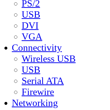
PS/2
USB
DVI
VGA
Connectivity
Wireless USB
USB
Serial ATA
Firewire
Networking