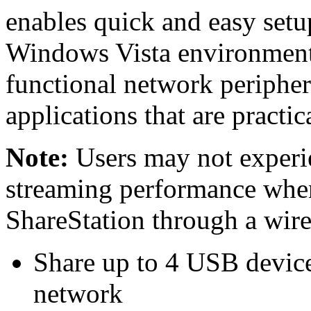
enables quick and easy setu
Windows Vista environment. 
functional network peripher
applications that are practic
Note:
Users may not experi
streaming performance whe
ShareStation through a wirel
Share up to 4 USB device
network