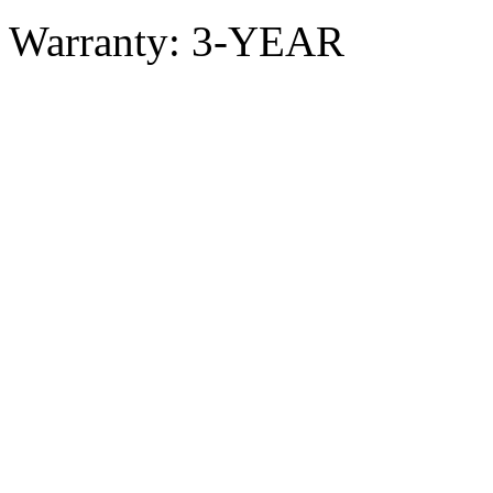
Warranty: 3-YEAR