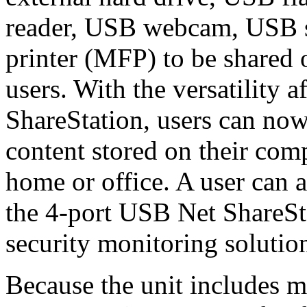
reader, USB webcam, USB s
printer (MFP) to be shared
users. With the versatility 
ShareStation, users can now
content stored on their com
home or office. A user can
the 4-port USB Net ShareSta
security monitoring solution
Because the unit includes mu