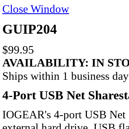
Close Window
GUIP204
$99.95
AVAILABILITY:
IN ST
Ships within 1 business day
4-Port USB Net Sharest
IOGEAR's 4-port USB Net 
external hard drive, USB f