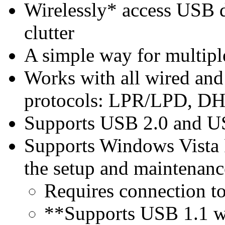
Wirelessly* access USB 
clutter
A simple way for multipl
Works with all wired and 
protocols: LPR/LPD, D
Supports USB 2.0 and U
Supports Windows Vista R
the setup and maintenanc
Requires connection to
**Supports USB 1.1 