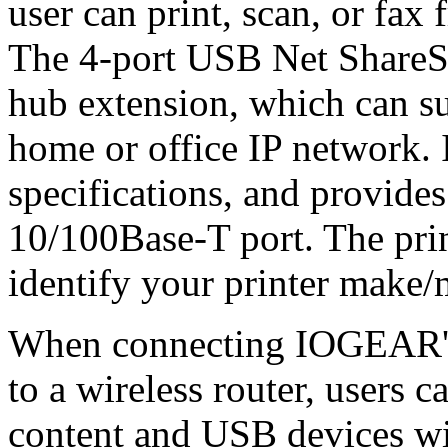
user can print, scan, or fax
The 4-port USB Net ShareSt
hub extension, which can s
home or office IP network.
specifications, and provides
10/100Base-T port. The prin
identify your printer make
When connecting IOGEAR's
to a wireless router, users 
content and USB devices wi