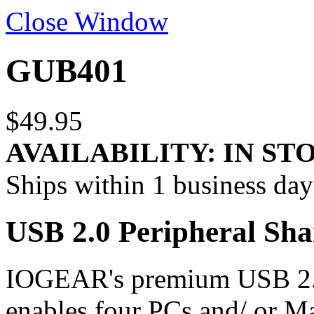
Close Window
GUB401
$49.95
AVAILABILITY:
IN ST
Ships within 1 business day
USB 2.0 Peripheral Sha
IOGEAR's premium USB 2.0
enables four PCs and/ or M