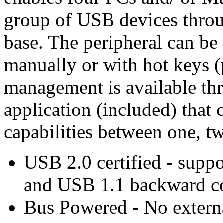
group of USB devices thro
base. The peripheral can be
manually or with hot keys 
management is available t
application (included) that 
capabilities between one, tw
USB 2.0 certified - supp
and USB 1.1 backward c
Bus Powered - No extern