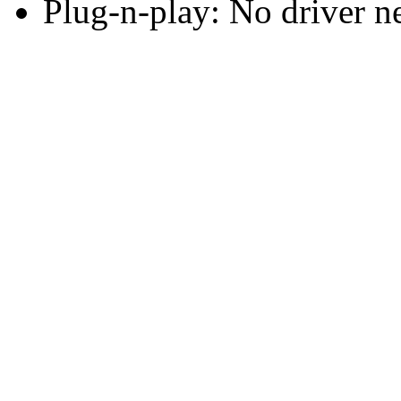
Plug-n-play: No driver n