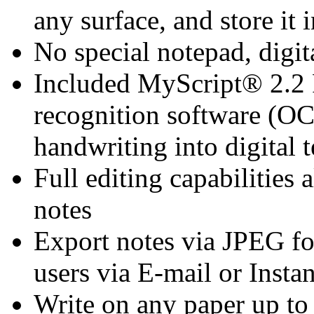
any surface, and store it 
No special notepad, digita
Included MyScript® 2.2 
recognition software (OC
handwriting into digital t
Full editing capabilities
notes
Export notes via JPEG fo
users via E-mail or Inst
Write on any paper up to 