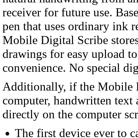
receiver for future use. Bas
pen that uses ordinary ink re
Mobile Digital Scribe store
drawings for easy upload t
convenience. No special digi
Additionally, if the Mobile 
computer, handwritten text 
directly on the computer sc
The first device ever to 