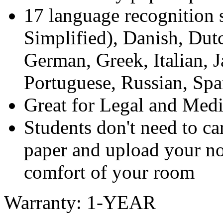
17 language recognition 
Simplified), Danish, Dutc
German, Greek, Italian, 
Portuguese, Russian, Sp
Great for Legal and Medi
Students don't need to car
paper and upload your no
comfort of your room
Warranty: 1-YEAR