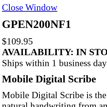
Close Window
GPEN200NF1
$109.95
AVAILABILITY:
IN ST
Ships within 1 business day
Mobile Digital Scribe
Mobile Digital Scribe is the
natural handwriting from any