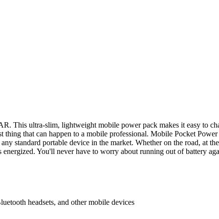
This ultra-slim, lightweight mobile power pack makes it easy to charg
rst thing that can happen to a mobile professional. Mobile Pocket Powe
e any standard portable device in the market. Whether on the road, at 
 energized. You'll never have to worry about running out of battery aga
etooth headsets, and other mobile devices