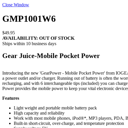
Close Window
GMP1001W6
$49.95
AVAILABILITY:
OUT OF STOCK
Ships within 10 business days
Gear Juice-Mobile Pocket Power
Introducing the new 'GearPower - Mobile Pocket Power' from IOGEAR. 
a power outlet and/or charger. Running out of battery is often the wo
recharging, and with 6 interchangeable tips (included) you can charg
Power provides the mobile power to keep your vital electronic devices
Features
Light weight and portable mobile battery pack
High capacity and reliability
Work with most mobile phones, iPod®*, MP3 players, PDA, Blu
Built-in short-circuit, over-charge, and temperature protection