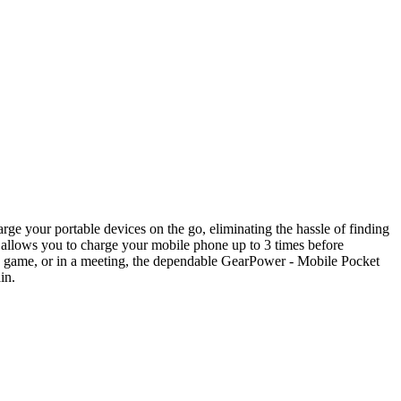
e your portable devices on the go, eliminating the hassle of finding
r allows you to charge your mobile phone up to 3 times before
the game, or in a meeting, the dependable GearPower - Mobile Pocket
in.