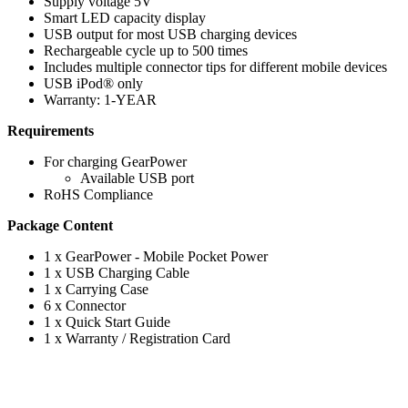
Supply voltage 5V
Smart LED capacity display
USB output for most USB charging devices
Rechargeable cycle up to 500 times
Includes multiple connector tips for different mobile devices
USB iPod® only
Warranty: 1-YEAR
Requirements
For charging GearPower
Available USB port
RoHS Compliance
Package Content
1 x GearPower - Mobile Pocket Power
1 x USB Charging Cable
1 x Carrying Case
6 x Connector
1 x Quick Start Guide
1 x Warranty / Registration Card