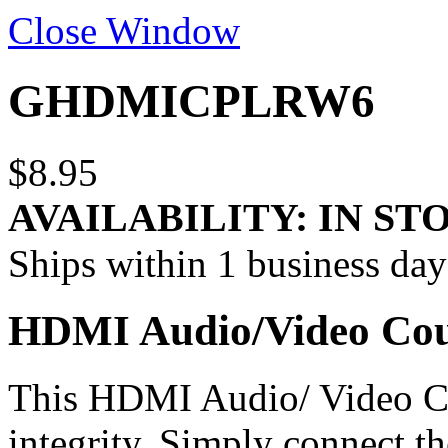
Close Window
GHDMICPLRW6
$8.95
AVAILABILITY:
IN ST
Ships within 1 business day
HDMI Audio/Video Cou
This HDMI Audio/ Video Co
integrity. Simply connect 