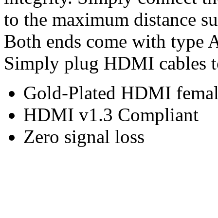
to the maximum distance su
Both ends come with type 
Simply plug HDMI cables to
Gold-Plated HDMI femal
HDMI v1.3 Compliant
Zero signal loss