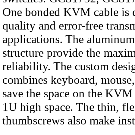
One bonded KVM cable is de
quality and error-free trans
applications. The aluminum
structure provide the maxi
reliability. The custom des
combines keyboard, mouse, 
save the space on the KVM 
1U high space. The thin, fle
thumbscrews also make insta