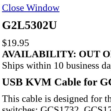
Close Window
G2L5302U
$19.95
AVAILABILITY:
OUT O
Ships within 10 business d
USB KVM Cable for GCS
This cable is designed fo
switches: GCS1732, GCS17