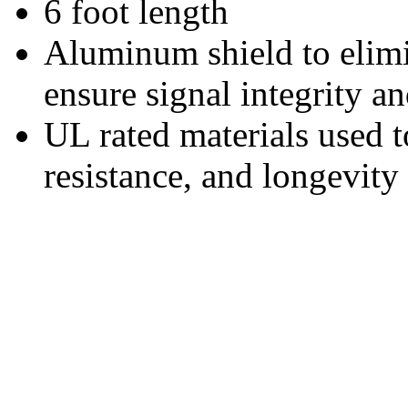
6 foot length
Aluminum shield to elim
ensure signal integrity an
UL rated materials used t
resistance, and longevity 