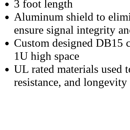
3 foot length
Aluminum shield to elim
ensure signal integrity an
Custom designed DB15 co
1U high space
UL rated materials used t
resistance, and longevity 