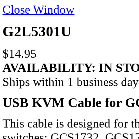
Close Window
G2L5301U
$14.95
AVAILABILITY:
IN ST
Ships within 1 business day
USB KVM Cable for GCS
This cable is designed fo
switches: GCS1732, GCS17