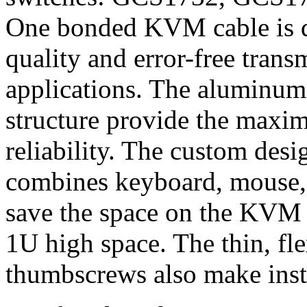
One bonded KVM cable is de
quality and error-free trans
applications. The aluminum
structure provide the maxi
reliability. The custom des
combines keyboard, mouse, 
save the space on the KVM 
1U high space. The thin, fle
thumbscrews also make insta