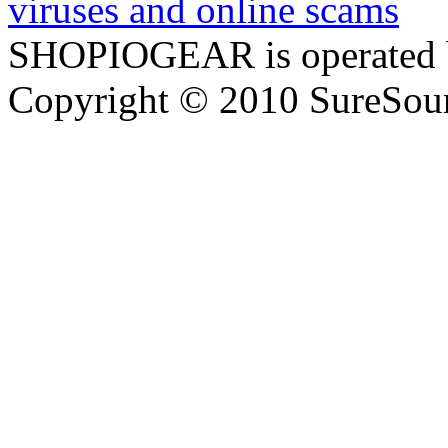
SHOPIOGEAR is operated 
Copyright © 2010 SureSour