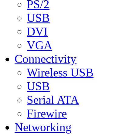
PS/2
USB
DVI
VGA
Connectivity
Wireless USB
USB
Serial ATA
Firewire
Networking