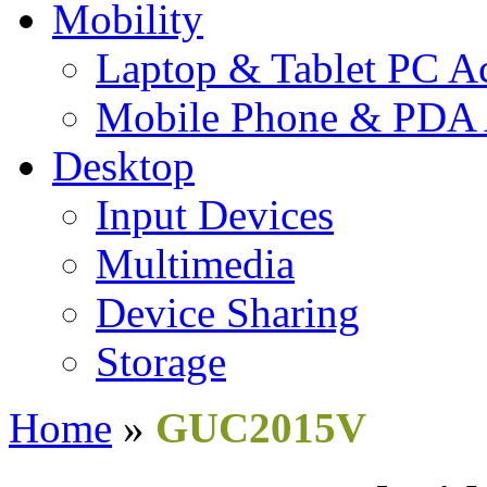
Mobility
Laptop & Tablet PC Ac
Mobile Phone & PDA 
Desktop
Input Devices
Multimedia
Device Sharing
Storage
Home
»
GUC2015V