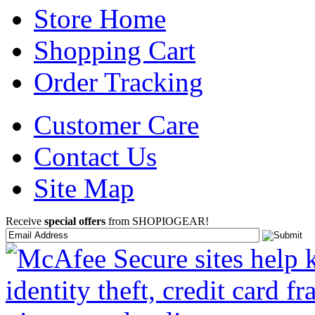
Store Home
Shopping Cart
Order Tracking
Customer Care
Contact Us
Site Map
Receive
special offers
from SHOPIOGEAR!