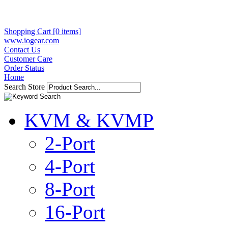
Shopping Cart [0 items]
www.iogear.com
Contact Us
Customer Care
Order Status
Home
Search Store
KVM & KVMP
2-Port
4-Port
8-Port
16-Port