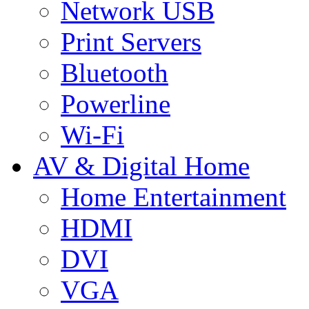
Network USB
Print Servers
Bluetooth
Powerline
Wi-Fi
AV & Digital Home
Home Entertainment
HDMI
DVI
VGA