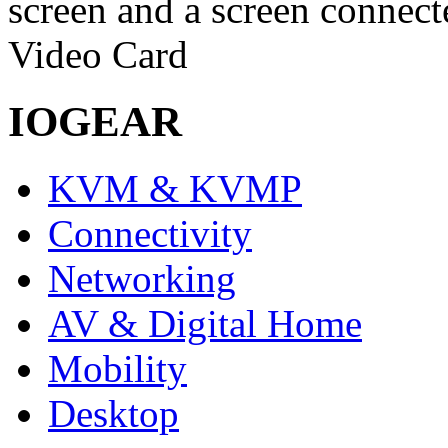
screen and a screen connec
Video Card
IOGEAR
KVM & KVMP
Connectivity
Networking
AV & Digital Home
Mobility
Desktop