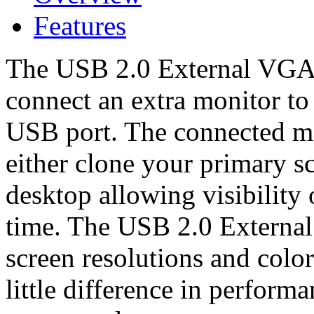
Features
The USB 2.0 External VGA 
connect an extra monitor to
USB port. The connected mo
either clone your primary s
desktop allowing visibility 
time. The USB 2.0 External 
screen resolutions and color
little difference in perform