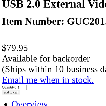
USB 2.0 External Vi
Item Number: GUC20
$79.95
Available for backorder
(Ships within 10 business d
Email me when in stock.
Quantity:
Overview