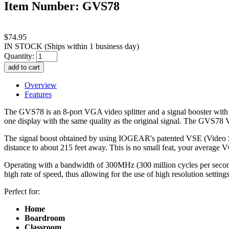
Item Number: GVS78
$74.95
IN STOCK
(Ships within 1 business day)
Quantity:
Overview
Features
The GVS78 is an 8-port VGA video splitter and a signal booster with 
one display with the same quality as the original signal. The GVS78 VG
The signal boost obtained by using IOGEAR's patented VSE (Video Sign
distance to about 215 feet away. This is no small feat, your average
Operating with a bandwidth of 300MHz (300 million cycles per second)
high rate of speed, thus allowing for the use of high resolution setti
Perfect for:
Home
Boardroom
Classroom