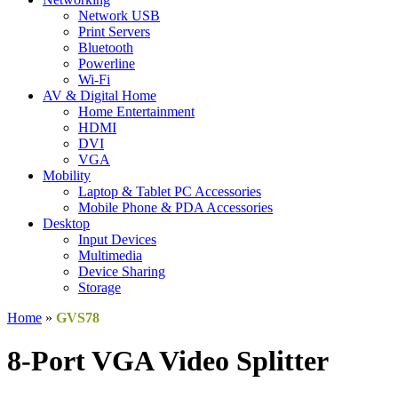
Network USB
Print Servers
Bluetooth
Powerline
Wi-Fi
AV & Digital Home
Home Entertainment
HDMI
DVI
VGA
Mobility
Laptop & Tablet PC Accessories
Mobile Phone & PDA Accessories
Desktop
Input Devices
Multimedia
Device Sharing
Storage
Home
»
GVS78
8-Port VGA Video Splitter