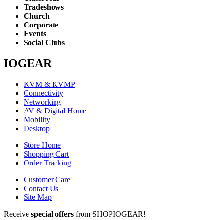
Tradeshows
Church
Corporate
Events
Social Clubs
IOGEAR
KVM & KVMP
Connectivity
Networking
AV & Digital Home
Mobility
Desktop
Store Home
Shopping Cart
Order Tracking
Customer Care
Contact Us
Site Map
Receive
special offers
from SHOPIOGEAR!