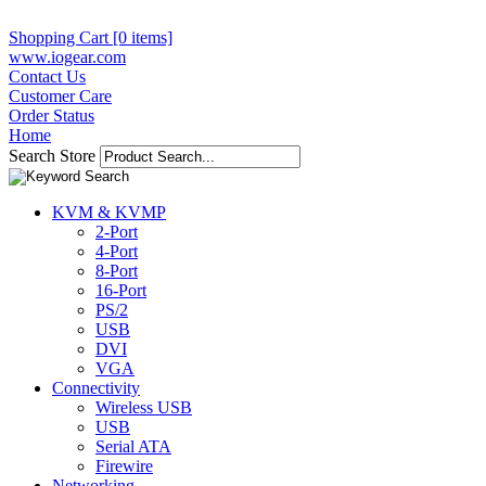
Shopping Cart [0 items]
www.iogear.com
Contact Us
Customer Care
Order Status
Home
Search Store
KVM & KVMP
2-Port
4-Port
8-Port
16-Port
PS/2
USB
DVI
VGA
Connectivity
Wireless USB
USB
Serial ATA
Firewire
Networking