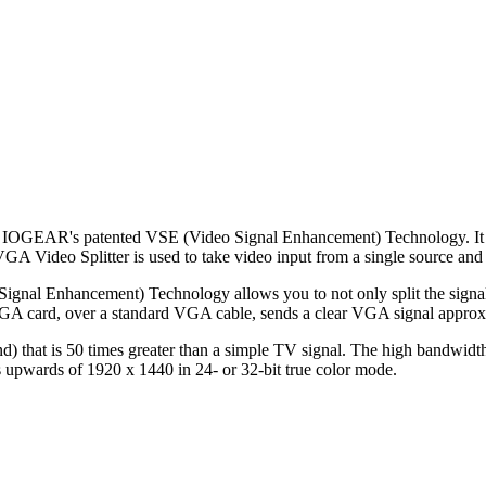
IOGEAR's patented VSE (Video Signal Enhancement) Technology. It is th
A Video Splitter is used to take video input from a single source and di
al Enhancement) Technology allows you to not only split the signal but
 VGA card, over a standard VGA cable, sends a clear VGA signal approx
 that is 50 times greater than a simple TV signal. The high bandwidth 
ngs upwards of 1920 x 1440 in 24- or 32-bit true color mode.