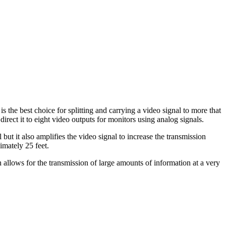
e best choice for splitting and carrying a video signal to more that
rect it to eight video outputs for monitors using analog signals.
 it also amplifies the video signal to increase the transmission
imately 25 feet.
allows for the transmission of large amounts of information at a very