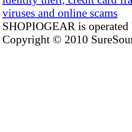
SHOPIOGEAR is operated 
Copyright © 2010 SureSour