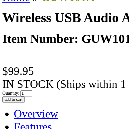
Wireless USB Audio 
Item Number: GUW10
$99.95
IN STOCK
(Ships within 1
Quantity:
Overview
Features