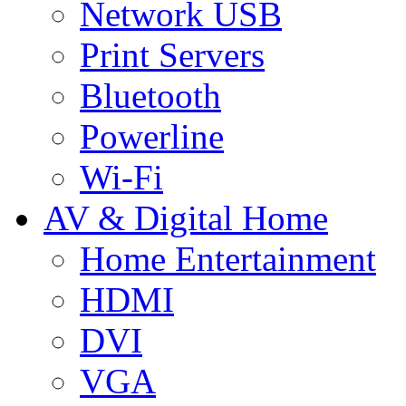
Network USB
Print Servers
Bluetooth
Powerline
Wi-Fi
AV & Digital Home
Home Entertainment
HDMI
DVI
VGA