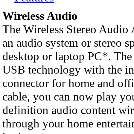
Wireless Audio
The Wireless Stereo Audio 
an audio system or stereo s
desktop or laptop PC*. The 
USB technology with the in
connector for home and offi
cable, you can now play you
definition audio content wi
through your home entertai