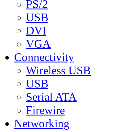
PS/2
USB
DVI
VGA
Connectivity
Wireless USB
USB
Serial ATA
Firewire
Networking