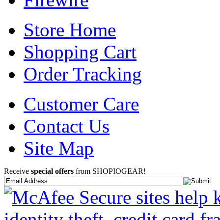
Store Home
Shopping Cart
Order Tracking
Customer Care
Contact Us
Site Map
Receive
special offers
from SHOPIOGEAR!