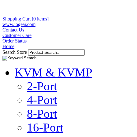
Shopping Cart [0 items]
www.iogear.com
Contact Us
Customer Care
Order Status
Home
Search Store
KVM & KVMP
2-Port
4-Port
8-Port
16-Port