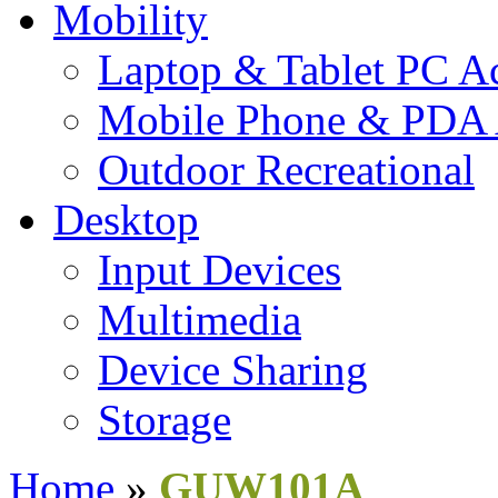
Mobility
Laptop & Tablet PC Ac
Mobile Phone & PDA 
Outdoor Recreational
Desktop
Input Devices
Multimedia
Device Sharing
Storage
Home
»
GUW101A