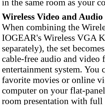
in the same room as your c
Wireless Video and Audio 
When combining the Wirele
IOGEAR's Wireless VGA K
separately), the set becomes
cable-free audio and video
entertainment system. You 
favorite movies or online vi
computer on your flat-panel
room presentation with full