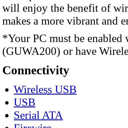
will enjoy the benefit of wi
makes a more vibrant and en
*Your PC must be enabled 
(GUWA200) or have Wireles
Connectivity
Wireless USB
USB
Serial ATA
Firewire