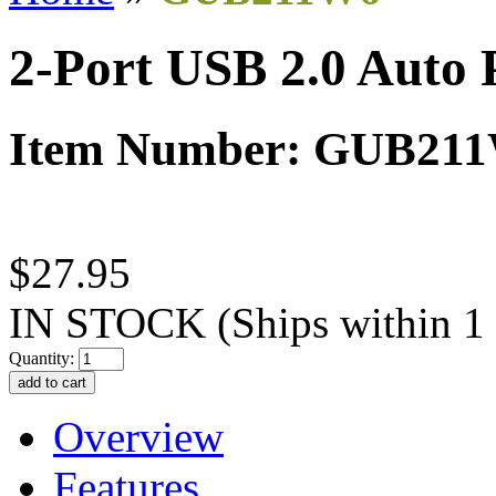
2-Port USB 2.0 Auto 
Item Number: GUB21
$27.95
IN STOCK
(Ships within 1
Quantity:
Overview
Features