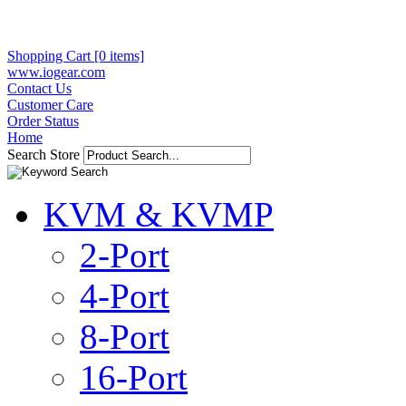
Shopping Cart [0 items]
www.iogear.com
Contact Us
Customer Care
Order Status
Home
Search Store
KVM & KVMP
2-Port
4-Port
8-Port
16-Port