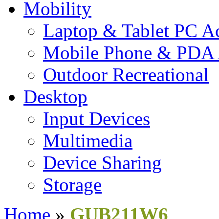
Mobility
Laptop & Tablet PC Ac
Mobile Phone & PDA 
Outdoor Recreational
Desktop
Input Devices
Multimedia
Device Sharing
Storage
Home
»
GUB211W6