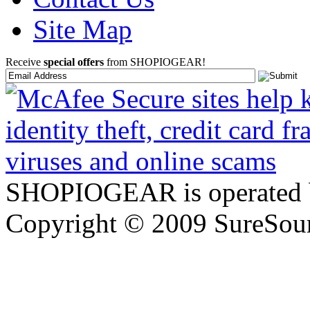
Site Map
Receive
special offers
from SHOPIOGEAR!
SHOPIOGEAR is operated 
Copyright © 2009 SureSour