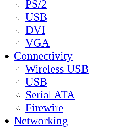
PS/2
USB
DVI
VGA
Connectivity
Wireless USB
USB
Serial ATA
Firewire
Networking