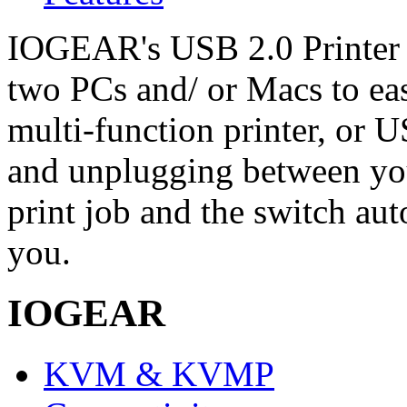
IOGEAR's USB 2.0 Printer 
two PCs and/ or Macs to eas
multi-function printer, or
and unplugging between yo
print job and the switch au
you.
IOGEAR
KVM & KVMP