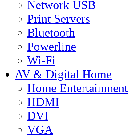
Network USB
Print Servers
Bluetooth
Powerline
Wi-Fi
AV & Digital Home
Home Entertainment
HDMI
DVI
VGA