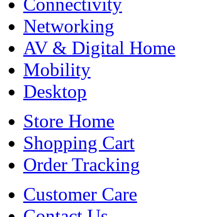
Connectivity
Networking
AV & Digital Home
Mobility
Desktop
Store Home
Shopping Cart
Order Tracking
Customer Care
Contact Us