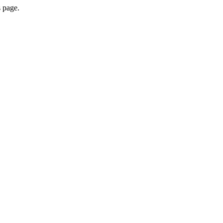
s page.