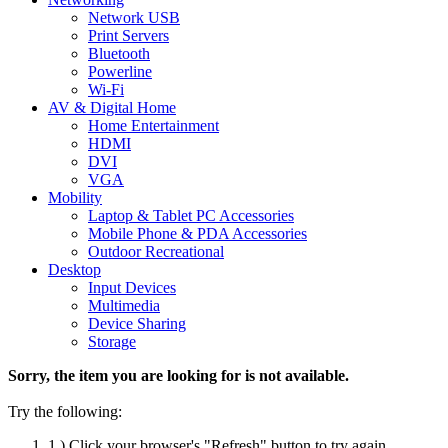
Network USB
Print Servers
Bluetooth
Powerline
Wi-Fi
AV & Digital Home
Home Entertainment
HDMI
DVI
VGA
Mobility
Laptop & Tablet PC Accessories
Mobile Phone & PDA Accessories
Outdoor Recreational
Desktop
Input Devices
Multimedia
Device Sharing
Storage
Sorry, the item you are looking for is not available.
Try the following:
1.) Click your browser's "Refresh" button to try again.