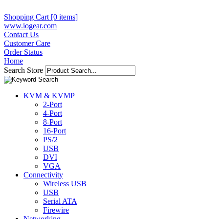
Shopping Cart [0 items]
www.iogear.com
Contact Us
Customer Care
Order Status
Home
Search Store
KVM & KVMP
2-Port
4-Port
8-Port
16-Port
PS/2
USB
DVI
VGA
Connectivity
Wireless USB
USB
Serial ATA
Firewire
Networking