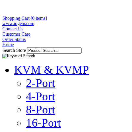
Shopping Cart [0 items]
www.iogear.com
Contact Us
Customer Care
Order Status
Home
Search Store
KVM & KVMP
2-Port
4-Port
8-Port
16-Port