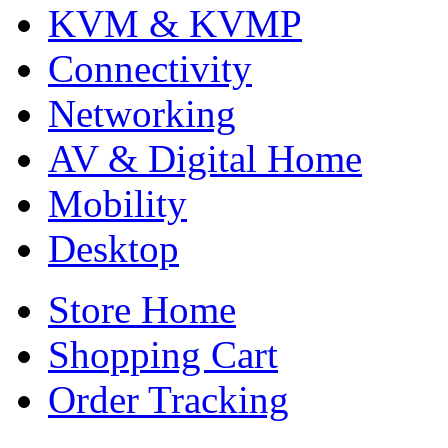
KVM & KVMP
Connectivity
Networking
AV & Digital Home
Mobility
Desktop
Store Home
Shopping Cart
Order Tracking