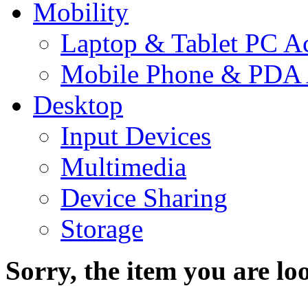
Mobility
Laptop & Tablet PC Ac
Mobile Phone & PDA 
Desktop
Input Devices
Multimedia
Device Sharing
Storage
Sorry, the item you are loo