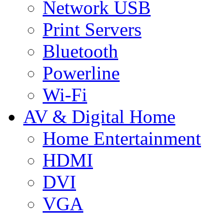
Network USB
Print Servers
Bluetooth
Powerline
Wi-Fi
AV & Digital Home
Home Entertainment
HDMI
DVI
VGA