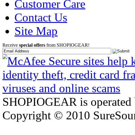
Customer Care
Contact Us
Site Map
Receive
special offers
from SHOPIOGEAR!
SHOPIOGEAR is operated 
Copyright © 2010 SureSour