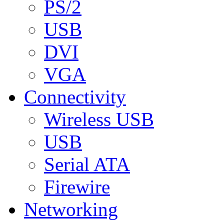
PS/2
USB
DVI
VGA
Connectivity
Wireless USB
USB
Serial ATA
Firewire
Networking