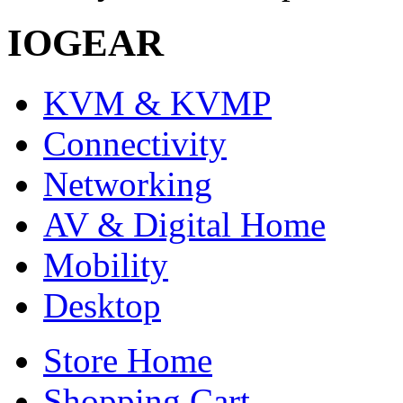
IOGEAR
KVM & KVMP
Connectivity
Networking
AV & Digital Home
Mobility
Desktop
Store Home
Shopping Cart