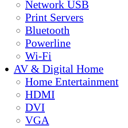
Network USB
Print Servers
Bluetooth
Powerline
Wi-Fi
AV & Digital Home
Home Entertainment
HDMI
DVI
VGA