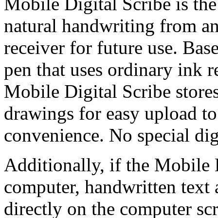
Mobile Digital Scribe is the
natural handwriting from any
receiver for future use. Bas
pen that uses ordinary ink re
Mobile Digital Scribe store
drawings for easy upload t
convenience. No special digi
Additionally, if the Mobile 
computer, handwritten text 
directly on the computer sc