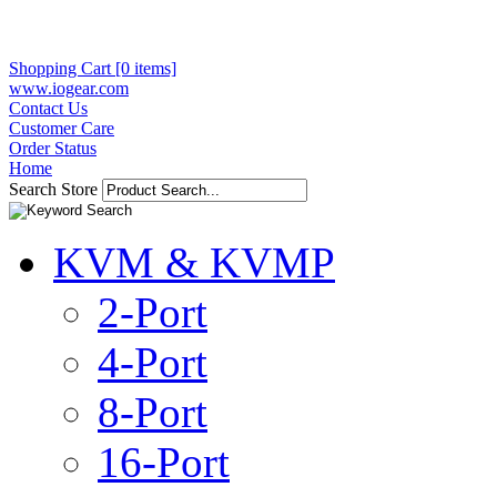
Shopping Cart [0 items]
www.iogear.com
Contact Us
Customer Care
Order Status
Home
Search Store
KVM & KVMP
2-Port
4-Port
8-Port
16-Port