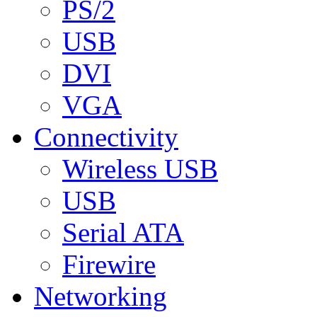
PS/2
USB
DVI
VGA
Connectivity
Wireless USB
USB
Serial ATA
Firewire
Networking