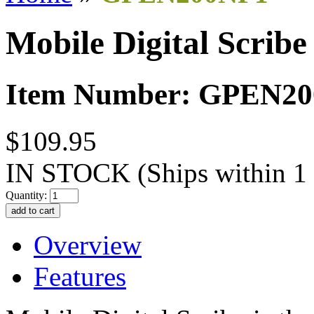
Mobile Digital Scribe
Item Number: GPEN2
$109.95
IN STOCK
(Ships within 1
Quantity:
Overview
Features