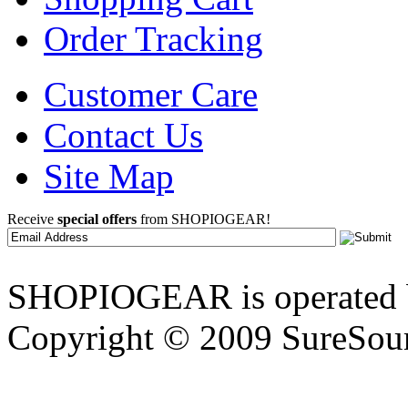
Order Tracking
Customer Care
Contact Us
Site Map
Receive
special offers
from SHOPIOGEAR!
SHOPIOGEAR is operated 
Copyright © 2009 SureSour