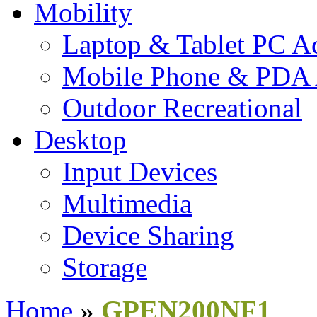
Mobility
Laptop & Tablet PC Ac
Mobile Phone & PDA 
Outdoor Recreational
Desktop
Input Devices
Multimedia
Device Sharing
Storage
Home
»
GPEN200NF1