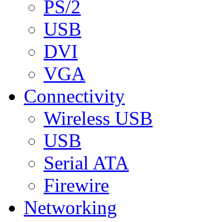
PS/2
USB
DVI
VGA
Connectivity
Wireless USB
USB
Serial ATA
Firewire
Networking