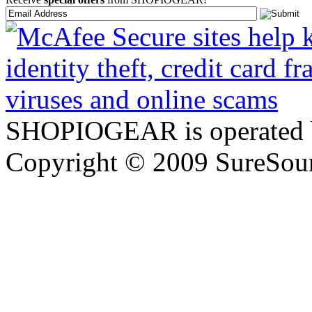
SHOPIOGEAR is operated 
Copyright © 2009 SureSour