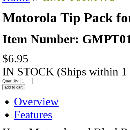
Motorola Tip Pack fo
Item Number: GMPT
$6.95
IN STOCK
(Ships within 1
Quantity:
Overview
Features