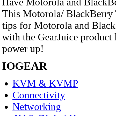
Have Motorola and BlackBe
This Motorola/ BlackBerry 
tips for Motorola and Blac
with the GearJuice product 
power up!
IOGEAR
KVM & KVMP
Connectivity
Networking