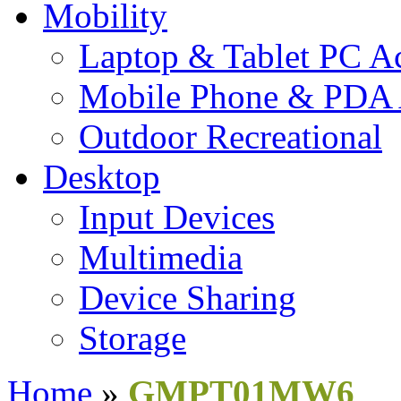
Mobility
Laptop & Tablet PC Ac
Mobile Phone & PDA 
Outdoor Recreational
Desktop
Input Devices
Multimedia
Device Sharing
Storage
Home
»
GMPT01MW6