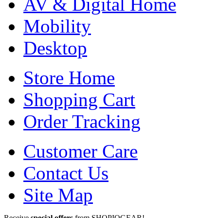
AV & Digital Home
Mobility
Desktop
Store Home
Shopping Cart
Order Tracking
Customer Care
Contact Us
Site Map
Receive
special offers
from SHOPIOGEAR!