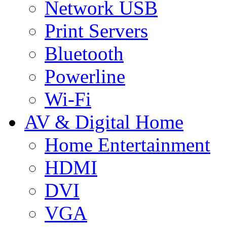
Network USB
Print Servers
Bluetooth
Powerline
Wi-Fi
AV & Digital Home
Home Entertainment
HDMI
DVI
VGA