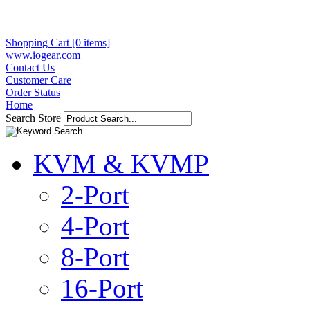
Shopping Cart [0 items]
www.iogear.com
Contact Us
Customer Care
Order Status
Home
Search Store
KVM & KVMP
2-Port
4-Port
8-Port
16-Port