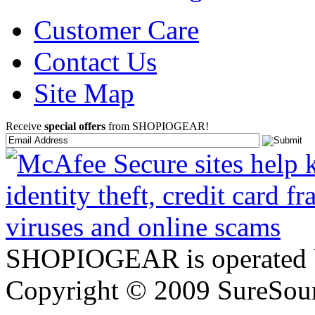
Customer Care
Contact Us
Site Map
Receive
special offers
from SHOPIOGEAR!
SHOPIOGEAR is operated 
Copyright © 2009 SureSour