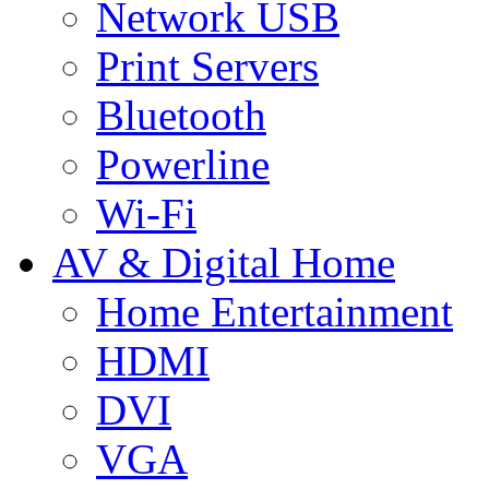
Network USB
Print Servers
Bluetooth
Powerline
Wi-Fi
AV & Digital Home
Home Entertainment
HDMI
DVI
VGA