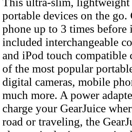
This ultra-slim, lightweight
portable devices on the go.
phone up to 3 times before 
included interchangeable c
and iPod touch compatible 
of the most popular portabl
digital cameras, mobile pho
much more. A power adapter
charge your GearJuice wher
road or traveling, the Gear