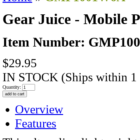
Gear Juice - Mobile 
Item Number: GMP10
$29.95
IN STOCK
(Ships within 1
Quantity:
Overview
Features