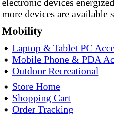
electronic devices energized
more devices are available s
Mobility
Laptop & Tablet PC Acce
Mobile Phone & PDA Acc
Outdoor Recreational
Store Home
Shopping Cart
Order Tracking