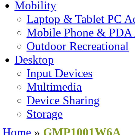
Mobility
Laptop & Tablet PC Ac
Mobile Phone & PDA 
Outdoor Recreational
Desktop
Input Devices
Multimedia
Device Sharing
Storage
Home
»
GMP1001W6A