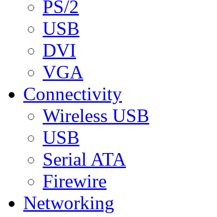
PS/2
USB
DVI
VGA
Connectivity
Wireless USB
USB
Serial ATA
Firewire
Networking