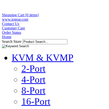
Shopping Cart [0 items]
www.iogear.com
Contact Us
Customer Care
Order Status
Home
Search Store
KVM & KVMP
2-Port
4-Port
8-Port
16-Port