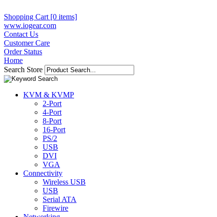
Shopping Cart [0 items]
www.iogear.com
Contact Us
Customer Care
Order Status
Home
Search Store
KVM & KVMP
2-Port
4-Port
8-Port
16-Port
PS/2
USB
DVI
VGA
Connectivity
Wireless USB
USB
Serial ATA
Firewire
Networking