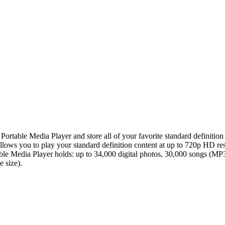
table Media Player and store all of your favorite standard definition
lows you to play your standard definition content at up to 720p HD r
able Media Player holds: up to 34,000 digital photos, 30,000 songs (M
 size).