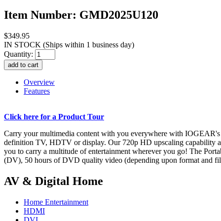
Item Number: GMD2025U120
$349.95
IN STOCK
(Ships within 1 business day)
Quantity:
Overview
Features
Click here for a Product Tour
Carry your multimedia content with you everywhere with IOGEAR's Por
definition TV, HDTV or display. Our 720p HD upscaling capability al
you to carry a multitude of entertainment wherever you go! The Port
(DV), 50 hours of DVD quality video (depending upon format and file
AV & Digital Home
Home Entertainment
HDMI
DVI