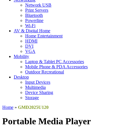
Network USB
Print Servers
Bluetooth
Powerline
Wi-Fi
AV & Digital Home
Home Entertainment
HDMI
DVI
VGA
Mobility
Laptop & Tablet PC Accessories
Mobile Phone & PDA Accessories
Outdoor Recreational
Desktop
Input Devices
Multimedia
Device Sharing
Storage
Home
»
GMD2025U120
Portable Media Player