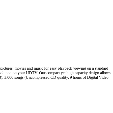
 pictures, movies and music for easy playback viewing on a standard
esolution on your HDTV. Our compact yet high capacity design allows
P3), 3,000 songs (Uncompressed CD quality, 9 hours of Digital Video