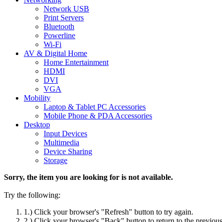
Network USB
Print Servers
Bluetooth
Powerline
Wi-Fi
AV & Digital Home
Home Entertainment
HDMI
DVI
VGA
Mobility
Laptop & Tablet PC Accessories
Mobile Phone & PDA Accessories
Desktop
Input Devices
Multimedia
Device Sharing
Storage
Sorry, the item you are looking for is not available.
Try the following:
1.) Click your browser's "Refresh" button to try again.
2.) Click your browser's "Back" button to return to the previou