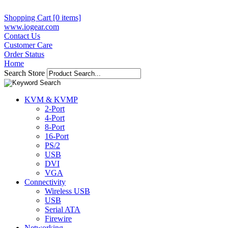
Shopping Cart [0 items]
www.iogear.com
Contact Us
Customer Care
Order Status
Home
Search Store
KVM & KVMP
2-Port
4-Port
8-Port
16-Port
PS/2
USB
DVI
VGA
Connectivity
Wireless USB
USB
Serial ATA
Firewire
Networking