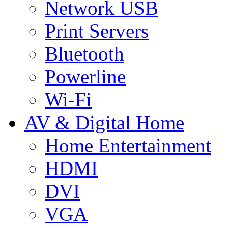
Network USB
Print Servers
Bluetooth
Powerline
Wi-Fi
AV & Digital Home
Home Entertainment
HDMI
DVI
VGA