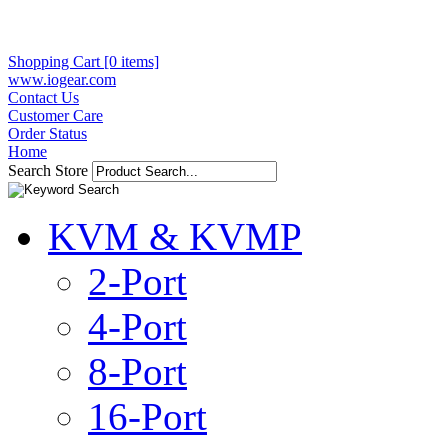
Shopping Cart [0 items]
www.iogear.com
Contact Us
Customer Care
Order Status
Home
Search Store
KVM & KVMP
2-Port
4-Port
8-Port
16-Port