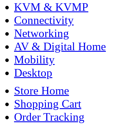
KVM & KVMP
Connectivity
Networking
AV & Digital Home
Mobility
Desktop
Store Home
Shopping Cart
Order Tracking