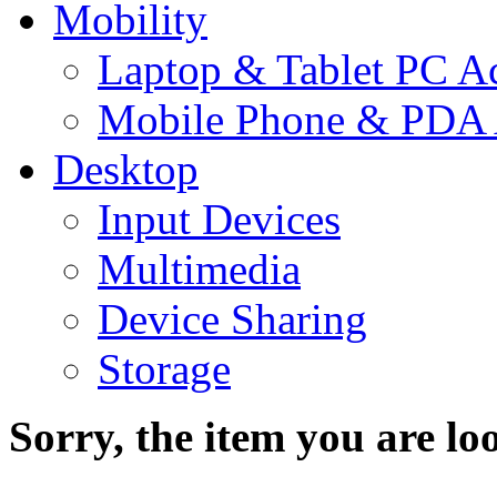
Mobility
Laptop & Tablet PC Ac
Mobile Phone & PDA 
Desktop
Input Devices
Multimedia
Device Sharing
Storage
Sorry, the item you are loo