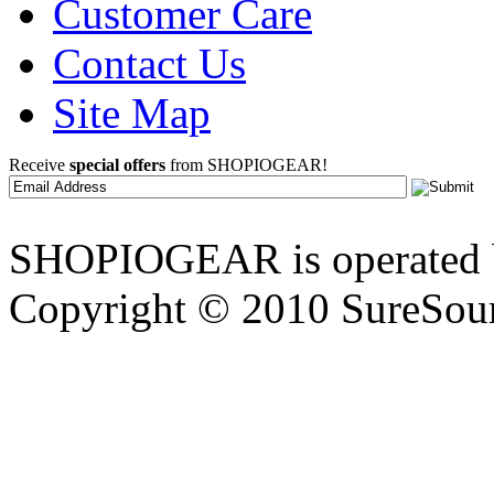
Customer Care
Contact Us
Site Map
Receive
special offers
from SHOPIOGEAR!
SHOPIOGEAR is operated 
Copyright © 2010 SureSour