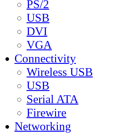
PS/2
USB
DVI
VGA
Connectivity
Wireless USB
USB
Serial ATA
Firewire
Networking