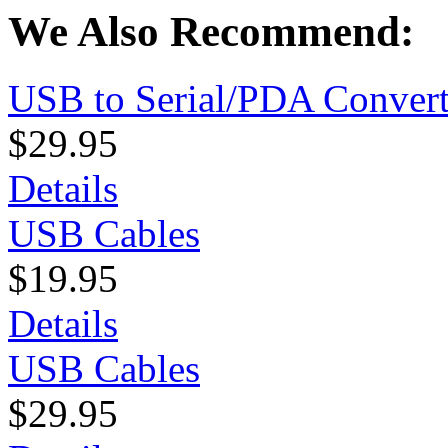
We Also Recommend:
USB to Serial/PDA Convert
$29.95
Details
USB Cables
$19.95
Details
USB Cables
$29.95