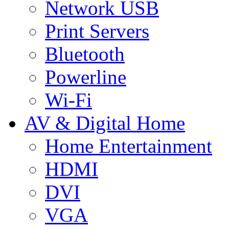
Network USB
Print Servers
Bluetooth
Powerline
Wi-Fi
AV & Digital Home
Home Entertainment
HDMI
DVI
VGA