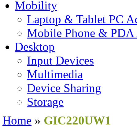
Mobility
Laptop & Tablet PC Ac
Mobile Phone & PDA 
Desktop
Input Devices
Multimedia
Device Sharing
Storage
Home
»
GIC220UW1