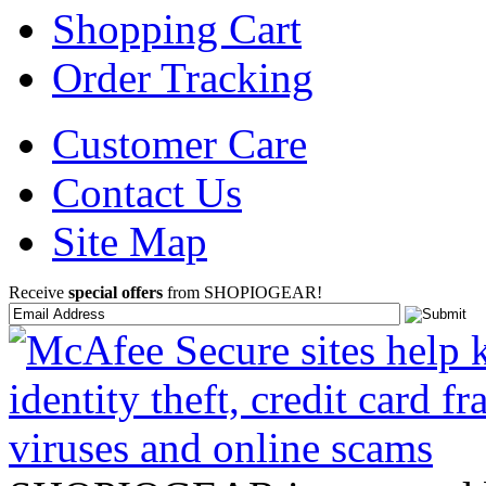
Shopping Cart
Order Tracking
Customer Care
Contact Us
Site Map
Receive
special offers
from SHOPIOGEAR!