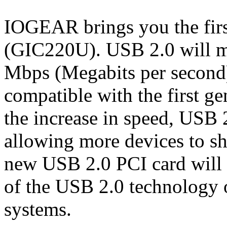
IOGEAR brings you the fir
(GIC220U). USB 2.0 will mo
Mbps (Megabits per second)
compatible with the first g
the increase in speed, USB 2
allowing more devices to sh
new USB 2.0 PCI card will 
of the USB 2.0 technology 
systems.