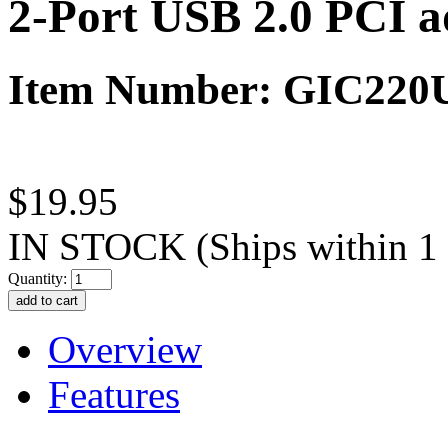
2-Port USB 2.0 PCI a
Item Number: GIC22
$19.95
IN STOCK
(Ships within 1
Quantity:
Overview
Features