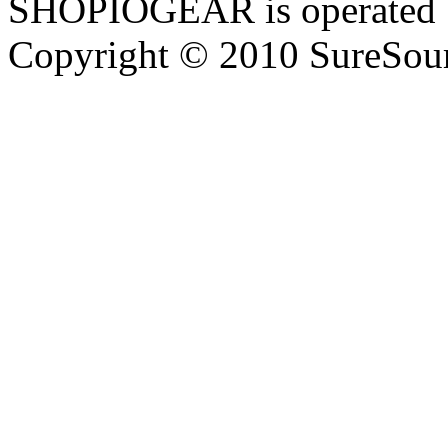
SHOPIOGEAR is operated 
Copyright © 2010 SureSour