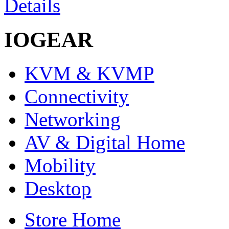
Details
IOGEAR
KVM & KVMP
Connectivity
Networking
AV & Digital Home
Mobility
Desktop
Store Home