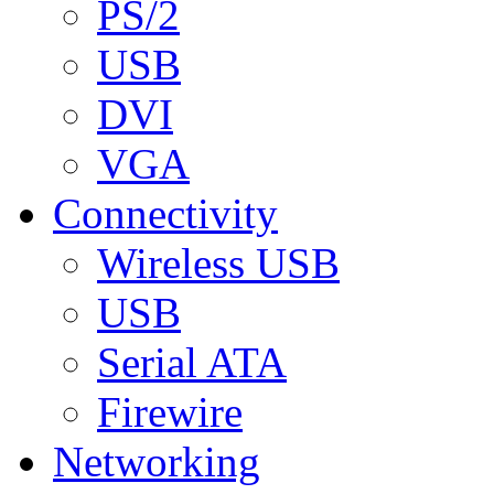
PS/2
USB
DVI
VGA
Connectivity
Wireless USB
USB
Serial ATA
Firewire
Networking