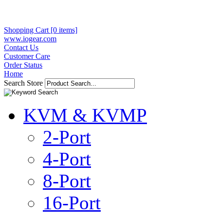
Shopping Cart [0 items]
www.iogear.com
Contact Us
Customer Care
Order Status
Home
Search Store
KVM & KVMP
2-Port
4-Port
8-Port
16-Port