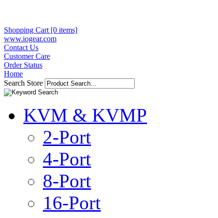
Shopping Cart [0 items]
www.iogear.com
Contact Us
Customer Care
Order Status
Home
Search Store
KVM & KVMP
2-Port
4-Port
8-Port
16-Port