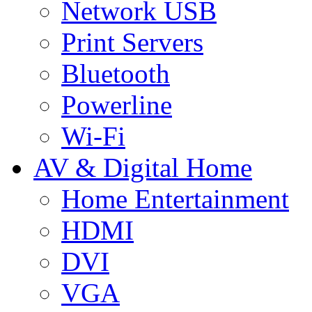
Network USB
Print Servers
Bluetooth
Powerline
Wi-Fi
AV & Digital Home
Home Entertainment
HDMI
DVI
VGA