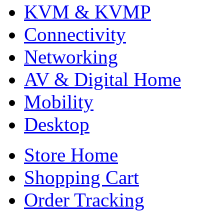
KVM & KVMP
Connectivity
Networking
AV & Digital Home
Mobility
Desktop
Store Home
Shopping Cart
Order Tracking