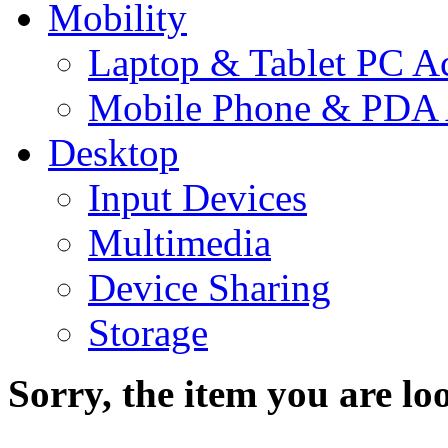
Mobility
Laptop & Tablet PC Ac
Mobile Phone & PDA 
Desktop
Input Devices
Multimedia
Device Sharing
Storage
Sorry, the item you are loo