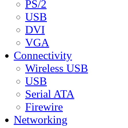
PS/2
USB
DVI
VGA
Connectivity
Wireless USB
USB
Serial ATA
Firewire
Networking