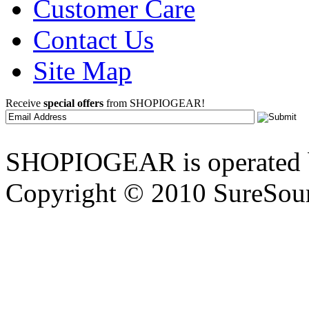
Customer Care
Contact Us
Site Map
Receive
special offers
from SHOPIOGEAR!
SHOPIOGEAR is operated 
Copyright © 2010 SureSour