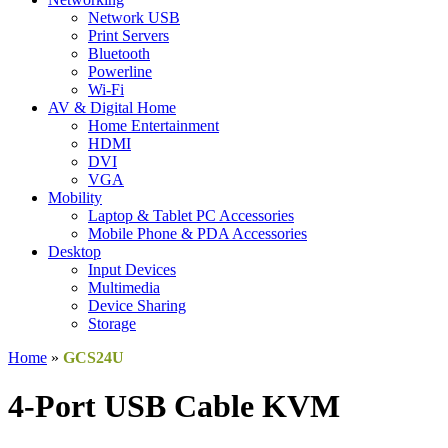
Network USB
Print Servers
Bluetooth
Powerline
Wi-Fi
AV & Digital Home
Home Entertainment
HDMI
DVI
VGA
Mobility
Laptop & Tablet PC Accessories
Mobile Phone & PDA Accessories
Desktop
Input Devices
Multimedia
Device Sharing
Storage
Home
»
GCS24U
4-Port USB Cable KVM