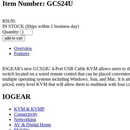
Item Number: GCS24U
$59.95
IN STOCK
(Ships within 1 business day)
Quantity:
Overview
Features
IOGEAR's new GCS24U 4-Port USB Cable KVM allows users to share
switch located on a wired remote control that can be placed convenientl
multiple operating systems including Windows, Sun, and Mac. It is al
priced, entry level KVM that will allow them to multitask with four co
IOGEAR
KVM & KVMP
Connectivity
Networking
AV & Digital Home
Mobility