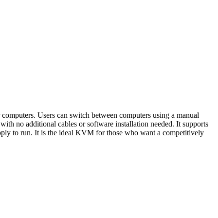
mputers. Users can switch between computers using a manual
with no additional cables or software installation needed. It supports
ly to run. It is the ideal KVM for those who want a competitively