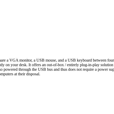
 a VGA monitor, a USB mouse, and a USB keyboard between four co
y on your desk. It offers an out-of-box / entirely plug-in-play solution 
so powered through the USB bus and thus does not require a power supp
mputers at their disposal.