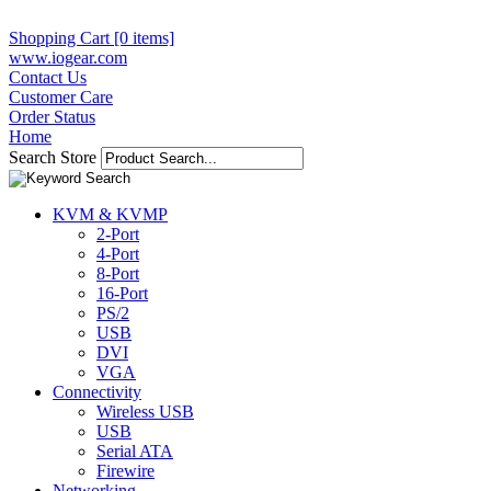
Shopping Cart [0 items]
www.iogear.com
Contact Us
Customer Care
Order Status
Home
Search Store
KVM & KVMP
2-Port
4-Port
8-Port
16-Port
PS/2
USB
DVI
VGA
Connectivity
Wireless USB
USB
Serial ATA
Firewire
Networking