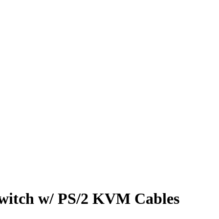
itch w/ PS/2 KVM Cables