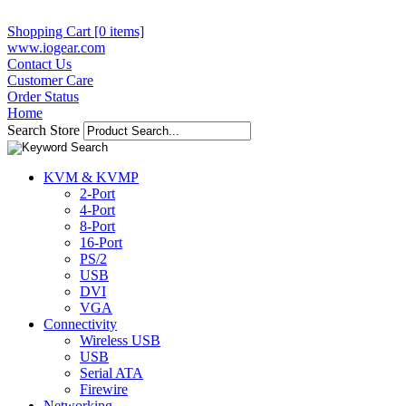
Shopping Cart [0 items]
www.iogear.com
Contact Us
Customer Care
Order Status
Home
Search Store
KVM & KVMP
2-Port
4-Port
8-Port
16-Port
PS/2
USB
DVI
VGA
Connectivity
Wireless USB
USB
Serial ATA
Firewire
Networking