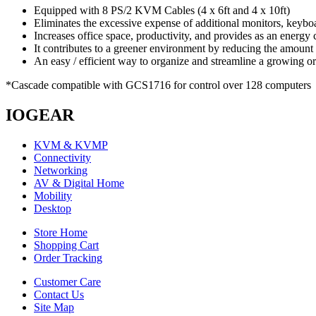
Equipped with 8 PS/2 KVM Cables (4 x 6ft and 4 x 10ft)
Eliminates the excessive expense of additional monitors, keyb
Increases office space, productivity, and provides as an energy 
It contributes to a greener environment by reducing the amoun
An easy / efficient way to organize and streamline a growing o
*Cascade compatible with GCS1716 for control over 128 computers
IOGEAR
KVM & KVMP
Connectivity
Networking
AV & Digital Home
Mobility
Desktop
Store Home
Shopping Cart
Order Tracking
Customer Care
Contact Us
Site Map