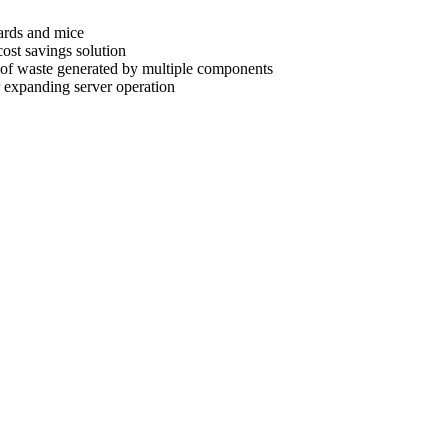
oards and mice
cost savings solution
t of waste generated by multiple components
r expanding server operation