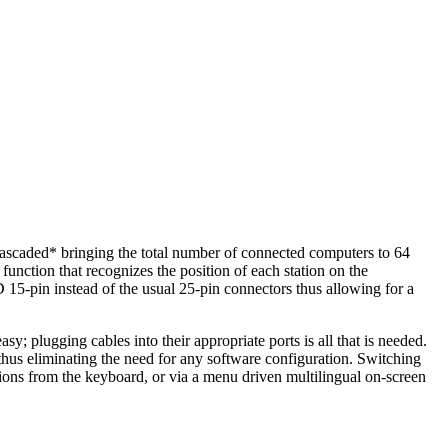
cascaded* bringing the total number of connected computers to 64
nction that recognizes the position of each station on the
 15-pin instead of the usual 25-pin connectors thus allowing for a
 plugging cables into their appropriate ports is all that is needed.
us eliminating the need for any software configuration. Switching
ons from the keyboard, or via a menu driven multilingual on-screen