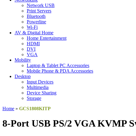
Network USB
Print Servers
Bluetooth
Powerline
Wi-Fi
AV & Digital Home
Home Entertainment
HDMI
DVI
VGA
Mobility
Laptop & Tablet PC Accessories
Mobile Phone & PDA Accessories
Desktop
Input Devices
Multimedia
Device Sharing
Storage
Home
»
GCS1808KITP
8-Port USB PS/2 VGA KVMP Sw