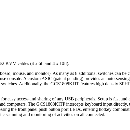
 KVM cables (4 x 6ft and 4 x 10ft).
yboard, mouse, and monitor). As many as 8 additional switches can be 
se console. A custom ASIC (patent pending) provides an auto-sensing fu
DIP switches. Additionally, the GCS1808KITP features high density SPHD
easy access and sharing of any USB peripherals. Setup is fast and easy;
nd computers. The GCS1808KITP intercepts keyboard input directly, th
ssing the front panel push button port LEDs, entering hotkey combinati
c scanning and monitoring of activities on all connected.