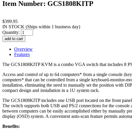
Item Number: GCS1808KITP
$399.95
IN STOCK
(Ships within 1 business day)
Quantity:
Overview
Features
The GCS1808KITP KVM is a combo VGA switch that includes 8 PS/2
Access and control of up to 64 computers* from a single console (ke
computers* that can be controlled from a single keyboard-monitor-mou
installation, eliminating the need to manually set the position with 
compact design and installation in a 1U system rack.
The GCS1808KITP includes one USB port located on the front panel for 
The switch supports both USB and PS/2 connections for the console a
between computers can be easily accomplished either by manually pre
display (OSD) system. A convenient auto-scan feature permits automati
Benefits: