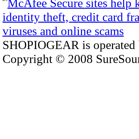
SHOPIOGEAR is operated 
Copyright © 2008 SureSour