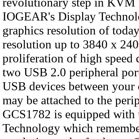
revolutionary step in KVM 
IOGEAR's Display Technolo
graphics resolution of toda
resolution up to 3840 x 240
proliferation of high speed
two USB 2.0 peripheral por
USB devices between your
may be attached to the perip
GCS1782 is equipped with
Technology which remember