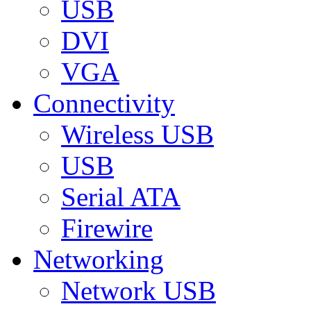
USB
DVI
VGA
Connectivity
Wireless USB
USB
Serial ATA
Firewire
Networking
Network USB