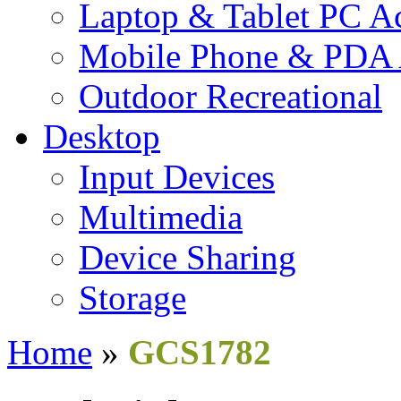
Laptop & Tablet PC Ac
Mobile Phone & PDA 
Outdoor Recreational
Desktop
Input Devices
Multimedia
Device Sharing
Storage
Home
»
GCS1782