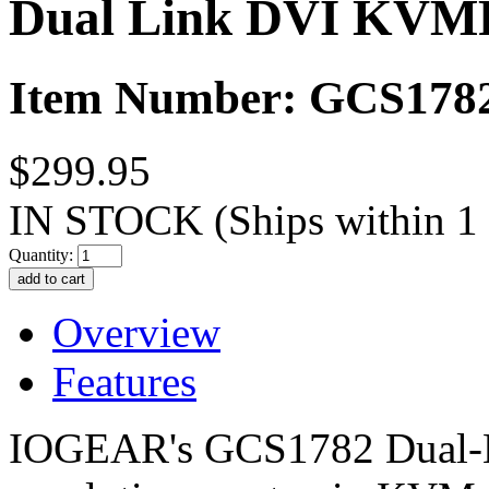
Dual Link DVI KVMP
Item Number: GCS178
$299.95
IN STOCK
(Ships within 1
Quantity:
Overview
Features
IOGEAR's GCS1782 Dual-L