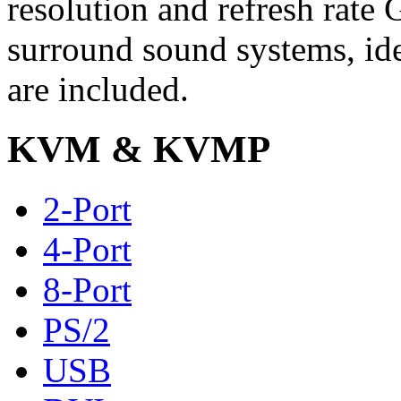
resolution and refresh rate
surround sound systems, idea
are included.
KVM & KVMP
2-Port
4-Port
8-Port
PS/2
USB