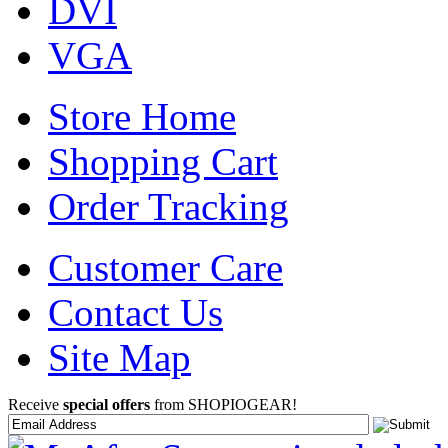
DVI
VGA
Store Home
Shopping Cart
Order Tracking
Customer Care
Contact Us
Site Map
Receive
special offers
from SHOPIOGEAR!