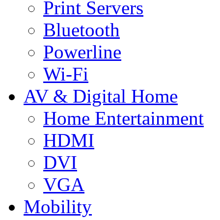
Print Servers
Bluetooth
Powerline
Wi-Fi
AV & Digital Home
Home Entertainment
HDMI
DVI
VGA
Mobility