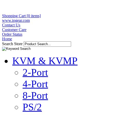
Shopping Cart [0 items]
www.iogear.com
Contact Us
Customer Care
Order Status
Home
Search Store
KVM & KVMP
2-Port
4-Port
8-Port
PS/2