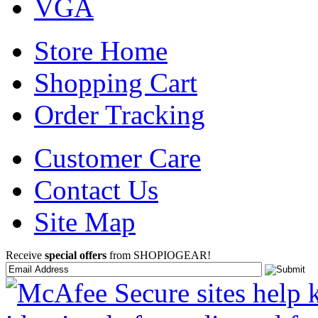
VGA
Store Home
Shopping Cart
Order Tracking
Customer Care
Contact Us
Site Map
Receive
special offers
from SHOPIOGEAR!