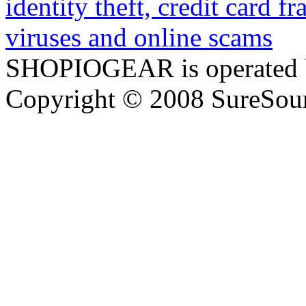
SHOPIOGEAR is operated 
Copyright © 2008 SureSour