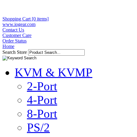
Shopping Cart [0 items]
www.iogear.com
Contact Us
Customer Care
Order Status
Home
Search Store
KVM & KVMP
2-Port
4-Port
8-Port
PS/2