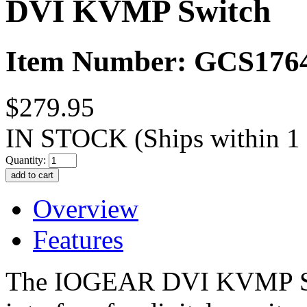
DVI KVMP Switch
Item Number: GCS176
$279.95
IN STOCK
(Ships within 1
Quantity:
Overview
Features
The IOGEAR DVI KVMP Sw