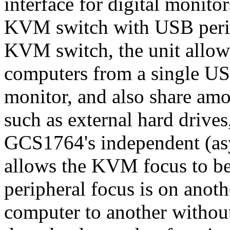
interface for digital monito
KVM switch with USB periph
KVM switch, the unit allows
computers from a single U
monitor, and also share am
such as external hard drives
GCS1764's independent (as
allows the KVM focus to b
peripheral focus is on anot
computer to another without 