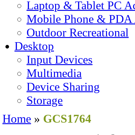
Laptop & Tablet PC Ac
Mobile Phone & PDA 
Outdoor Recreational
Desktop
Input Devices
Multimedia
Device Sharing
Storage
Home
»
GCS1764