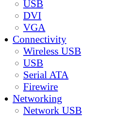
USB
DVI
VGA
Connectivity
Wireless USB
USB
Serial ATA
Firewire
Networking
Network USB