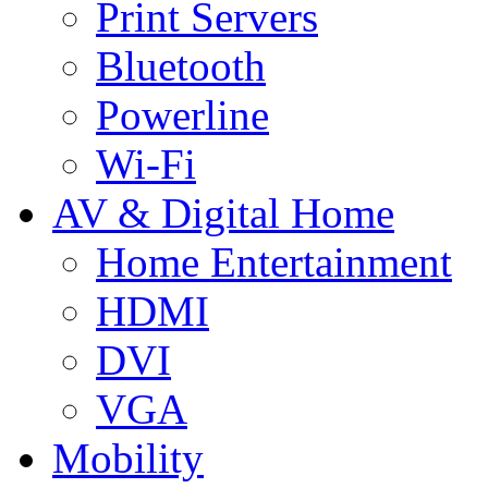
Print Servers
Bluetooth
Powerline
Wi-Fi
AV & Digital Home
Home Entertainment
HDMI
DVI
VGA
Mobility