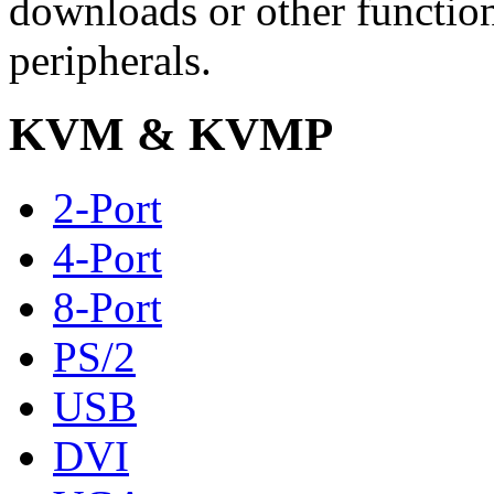
downloads or other functio
peripherals.
KVM & KVMP
2-Port
4-Port
8-Port
PS/2
USB
DVI