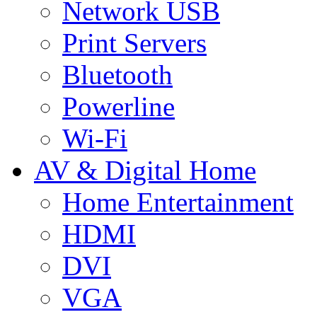
Network USB
Print Servers
Bluetooth
Powerline
Wi-Fi
AV & Digital Home
Home Entertainment
HDMI
DVI
VGA