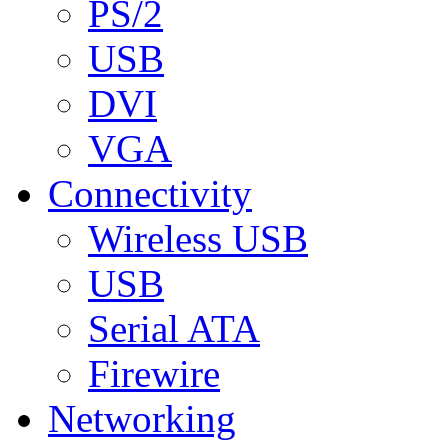
PS/2
USB
DVI
VGA
Connectivity
Wireless USB
USB
Serial ATA
Firewire
Networking