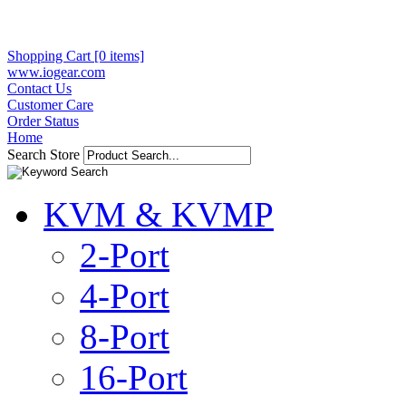
Shopping Cart [0 items]
www.iogear.com
Contact Us
Customer Care
Order Status
Home
Search Store
KVM & KVMP
2-Port
4-Port
8-Port
16-Port