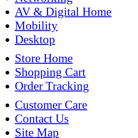
AV & Digital Home
Mobility
Desktop
Store Home
Shopping Cart
Order Tracking
Customer Care
Contact Us
Site Map