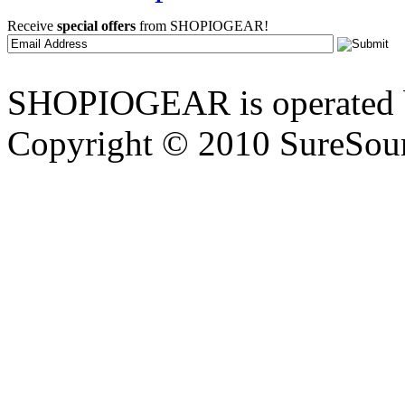
Receive
special offers
from SHOPIOGEAR!
SHOPIOGEAR is operated 
Copyright © 2010 SureSour