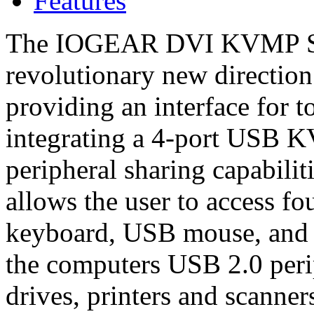
Features
The IOGEAR DVI KVMP Sw
revolutionary new directio
providing an interface for t
integrating a 4-port USB 
peripheral sharing capabili
allows the user to access f
keyboard, USB mouse, and 
the computers USB 2.0 perip
drives, printers and scanner