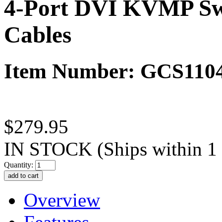
4-Port DVI KVMP Swi
Cables
Item Number: GCS110
$279.95
IN STOCK
(Ships within 1
Quantity:
Overview