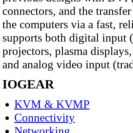
connectors, and the transfe
the computers via a fast, r
supports both digital input (
projectors, plasma displays,
and analog video input (tra
IOGEAR
KVM & KVMP
Connectivity
Networking