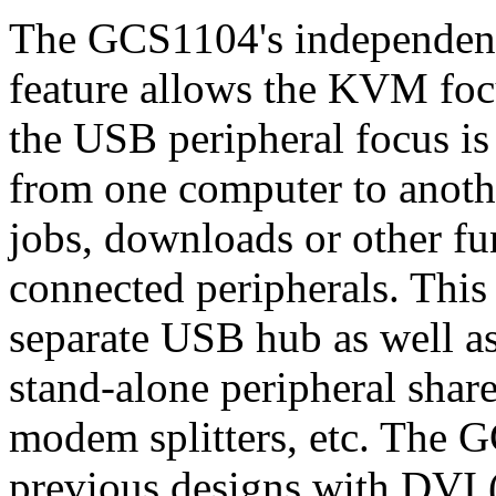
The GCS1104's independent
feature allows the KVM foc
the USB peripheral focus is
from one computer to anothe
jobs, downloads or other fu
connected peripherals. This
separate USB hub as well as
stand-alone peripheral sharer
modem splitters, etc. The 
previous designs with DVI (