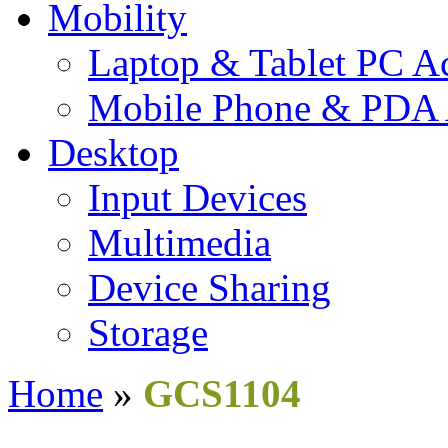
Mobility
Laptop & Tablet PC Ac
Mobile Phone & PDA 
Desktop
Input Devices
Multimedia
Device Sharing
Storage
Home
»
GCS1104