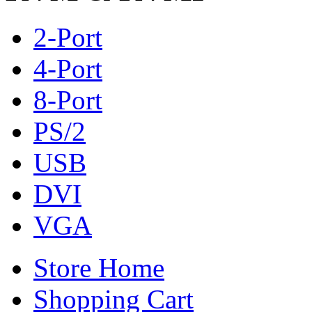
2-Port
4-Port
8-Port
PS/2
USB
DVI
VGA
Store Home
Shopping Cart