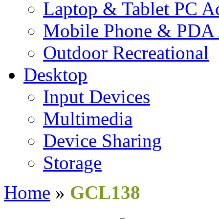
Laptop & Tablet PC Ac
Mobile Phone & PDA 
Outdoor Recreational
Desktop
Input Devices
Multimedia
Device Sharing
Storage
Home
»
GCL138