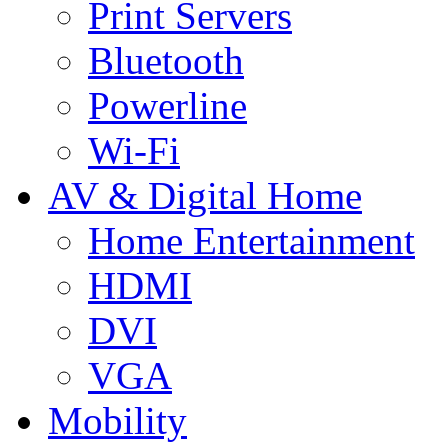
Print Servers
Bluetooth
Powerline
Wi-Fi
AV & Digital Home
Home Entertainment
HDMI
DVI
VGA
Mobility