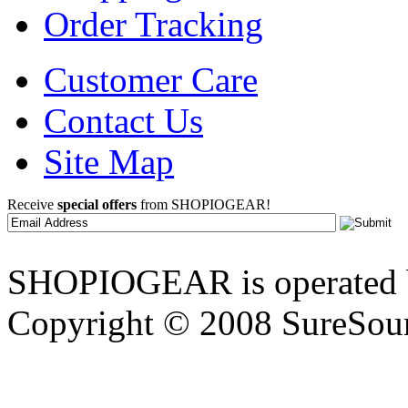
Order Tracking
Customer Care
Contact Us
Site Map
Receive
special offers
from SHOPIOGEAR!
SHOPIOGEAR is operated 
Copyright © 2008 SureSour