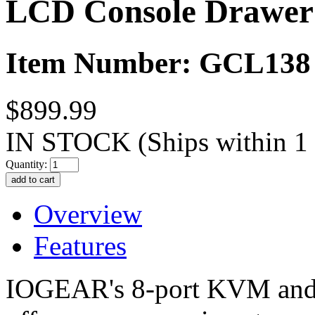
LCD Console Drawer
Item Number: GCL138
$899.99
IN STOCK
(Ships within 1
Quantity:
Overview
Features
IOGEAR's 8-port KVM an