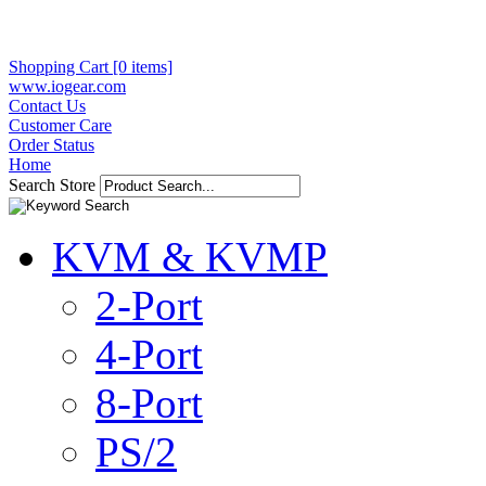
Shopping Cart [0 items]
www.iogear.com
Contact Us
Customer Care
Order Status
Home
Search Store
KVM & KVMP
2-Port
4-Port
8-Port
PS/2