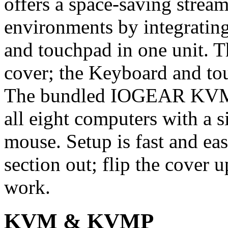
offers a space-saving strea
environments by integrati
and touchpad in one unit. T
cover; the Keyboard and tou
The bundled IOGEAR KVM
all eight computers with a 
mouse. Setup is fast and ea
section out; flip the cover 
work.
KVM & KVMP