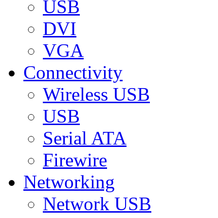
USB
DVI
VGA
Connectivity
Wireless USB
USB
Serial ATA
Firewire
Networking
Network USB