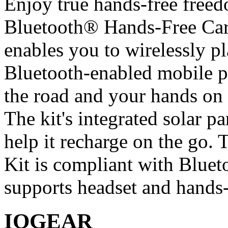
Enjoy true hands-free fre
Bluetooth® Hands-Free Car
enables you to wirelessly pl
Bluetooth-enabled mobile p
the road and your hands on 
The kit's integrated solar p
help it recharge on the go
Kit is compliant with Blue
supports headset and hands-f
IOGEAR