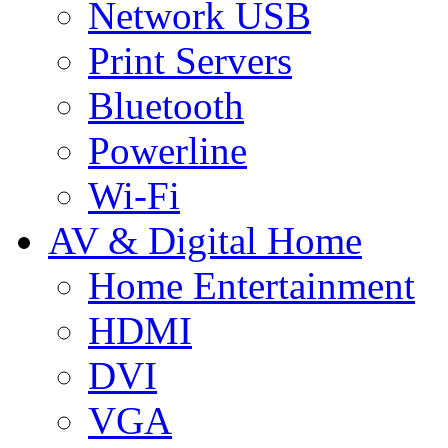
Network USB
Print Servers
Bluetooth
Powerline
Wi-Fi
AV & Digital Home
Home Entertainment
HDMI
DVI
VGA