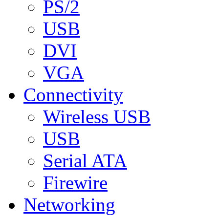
PS/2
USB
DVI
VGA
Connectivity
Wireless USB
USB
Serial ATA
Firewire
Networking