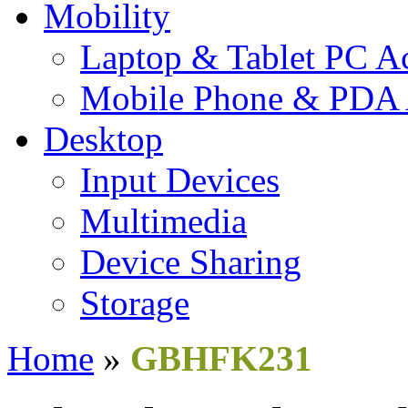
Mobility
Laptop & Tablet PC Ac
Mobile Phone & PDA 
Desktop
Input Devices
Multimedia
Device Sharing
Storage
Home
»
GBHFK231