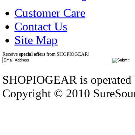
Customer Care
Contact Us
Site Map
Receive
special offers
from SHOPIOGEAR!
SHOPIOGEAR is operated 
Copyright © 2010 SureSour