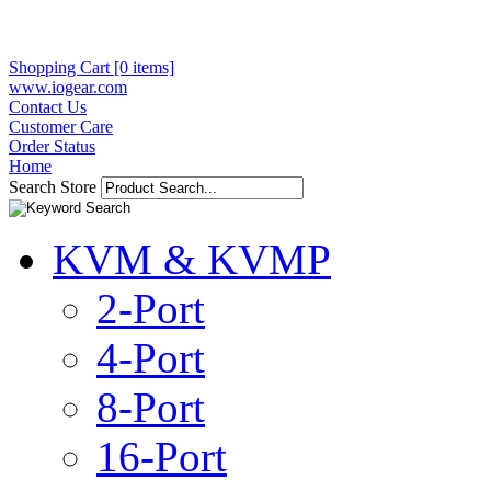
Shopping Cart [0 items]
www.iogear.com
Contact Us
Customer Care
Order Status
Home
Search Store
KVM & KVMP
2-Port
4-Port
8-Port
16-Port