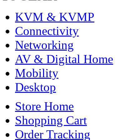
KVM & KVMP
Connectivity
Networking
AV & Digital Home
Mobility
Desktop
Store Home
Shopping Cart
Order Tracking