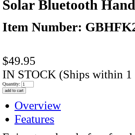
Solar Bluetooth Hand
Item Number: GBHFK
$49.95
IN STOCK
(Ships within 1
Quantity:
Overview
Features