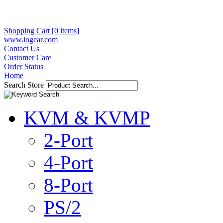
Shopping Cart [0 items]
www.iogear.com
Contact Us
Customer Care
Order Status
Home
Search Store
KVM & KVMP
2-Port
4-Port
8-Port
PS/2