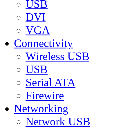
USB
DVI
VGA
Connectivity
Wireless USB
USB
Serial ATA
Firewire
Networking
Network USB