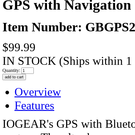
GPS with Navigation
Item Number: GBGPS2
$99.99
IN STOCK
(Ships within 1
Quantity:
Overview
Features
IOGEAR's GPS with Bluetoot