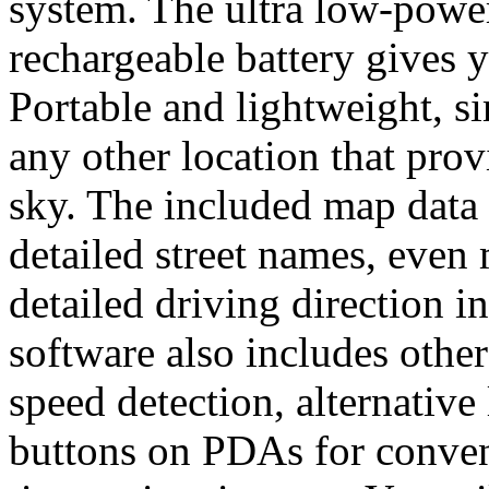
system. The ultra low-power
rechargeable battery gives 
Portable and lightweight, s
any other location that provi
sky. The included map data 
detailed street names, even 
detailed driving direction i
software also includes other
speed detection, alternativ
buttons on PDAs for conveni