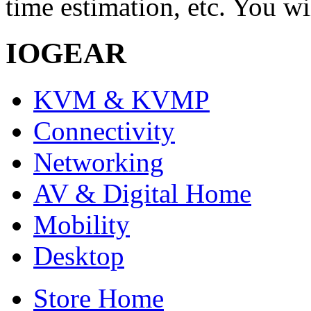
time estimation, etc. You wi
IOGEAR
KVM & KVMP
Connectivity
Networking
AV & Digital Home
Mobility
Desktop
Store Home