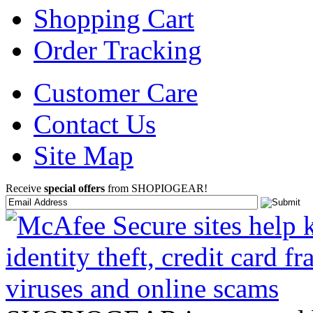
Shopping Cart
Order Tracking
Customer Care
Contact Us
Site Map
Receive
special offers
from SHOPIOGEAR!