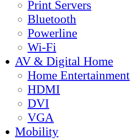
Print Servers
Bluetooth
Powerline
Wi-Fi
AV & Digital Home
Home Entertainment
HDMI
DVI
VGA
Mobility