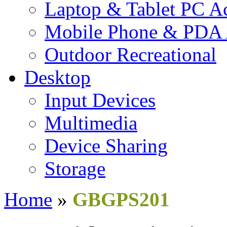
Laptop & Tablet PC Ac
Mobile Phone & PDA 
Outdoor Recreational
Desktop
Input Devices
Multimedia
Device Sharing
Storage
Home
»
GBGPS201