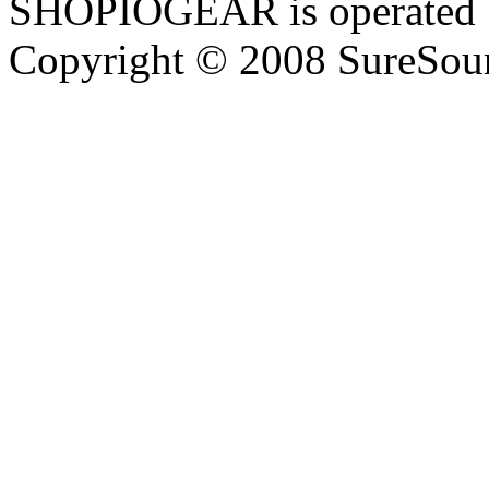
SHOPIOGEAR is operated 
Copyright © 2008 SureSour