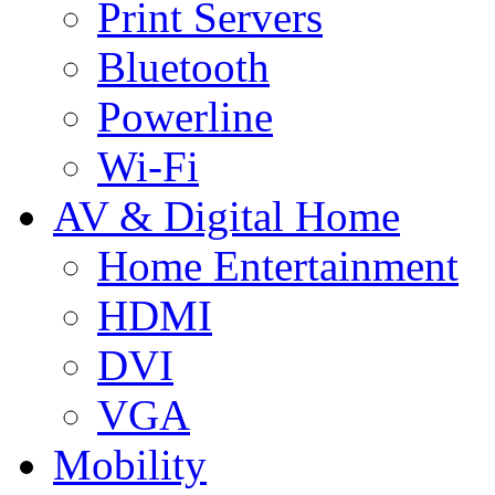
Print Servers
Bluetooth
Powerline
Wi-Fi
AV & Digital Home
Home Entertainment
HDMI
DVI
VGA
Mobility