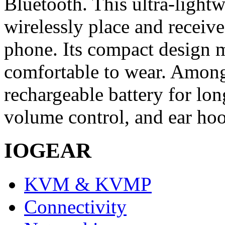
Bluetooth. This ultra-light
wirelessly place and receiv
phone. Its compact design m
comfortable to wear. Among 
rechargeable battery for lon
volume control, and ear hoo
IOGEAR
KVM & KVMP
Connectivity