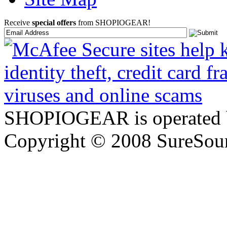
Receive
special offers
from SHOPIOGEAR!
SHOPIOGEAR is operated 
Copyright © 2008 SureSour