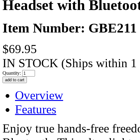
Headset with Bluetoo
Item Number: GBE211
$69.95
IN STOCK
(Ships within 1
Quantity:
Overview
Features
Enjoy true hands-free fre