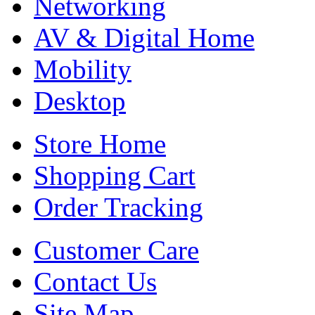
Networking
AV & Digital Home
Mobility
Desktop
Store Home
Shopping Cart
Order Tracking
Customer Care
Contact Us
Site Map