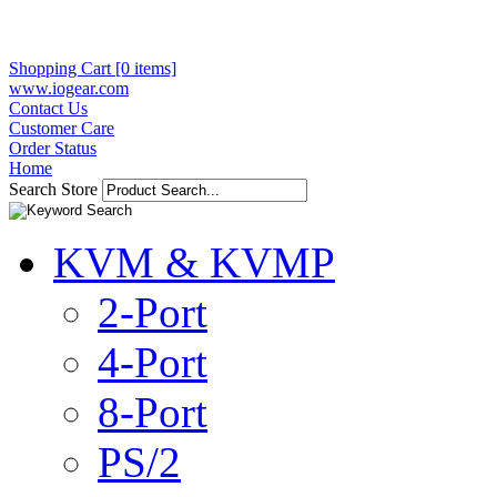
Shopping Cart [0 items]
www.iogear.com
Contact Us
Customer Care
Order Status
Home
Search Store
KVM & KVMP
2-Port
4-Port
8-Port
PS/2