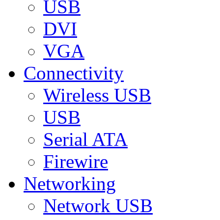
USB
DVI
VGA
Connectivity
Wireless USB
USB
Serial ATA
Firewire
Networking
Network USB