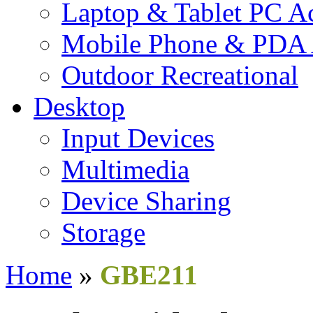
Laptop & Tablet PC Ac
Mobile Phone & PDA 
Outdoor Recreational
Desktop
Input Devices
Multimedia
Device Sharing
Storage
Home
»
GBE211